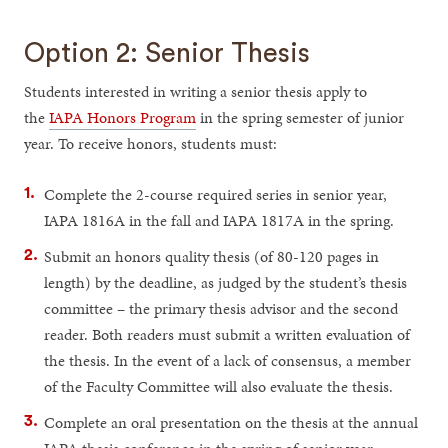
Option 2: Senior Thesis
Students interested in writing a senior thesis apply to
the
IAPA Honors Program
in the spring semester of junior
year. To receive honors, students must:
Complete the 2-course required series in senior year,
IAPA 1816A in the fall and IAPA 1817A in the spring.
Submit an honors quality thesis (of 80-120 pages in
length) by the deadline, as judged by the student’s thesis
committee – the primary thesis advisor and the second
reader. Both readers must submit a written evaluation of
the thesis. In the event of a lack of consensus, a member
of the Faculty Committee will also evaluate the thesis.
Complete an oral presentation on the thesis at the annual