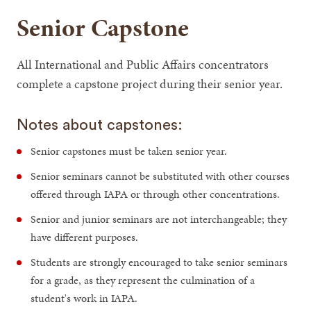
Senior Capstone
All International and Public Affairs concentrators
complete a capstone project during their senior year.
Notes about capstones:
Senior capstones must be taken senior year.
Senior seminars cannot be substituted with other courses
offered through IAPA or through other concentrations.
Senior and junior seminars are not interchangeable; they
have different purposes.
Students are strongly encouraged to take senior seminars
for a grade, as they represent the culmination of a
student's work in IAPA.