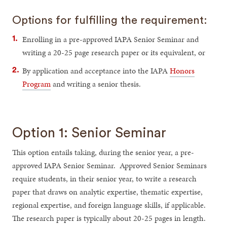
Options for fulfilling the requirement:
Enrolling in a pre-approved IAPA Senior Seminar and
writing a 20-25 page research paper or its equivalent, or
By application and acceptance into the IAPA
Honors
Program
and writing a senior thesis.
Option 1: Senior Seminar
This option entails taking, during the senior year, a pre-
approved IAPA Senior Seminar. Approved Senior Seminars
require students, in their senior year, to write a research
paper that draws on analytic expertise, thematic expertise,
regional expertise, and foreign language skills, if applicable.
The research paper is typically about 20-25 pages in length.