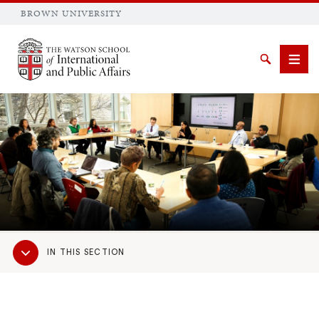
BROWN UNIVERSITY
Brown University
Search
Men
SEARCH
Sub
IN THIS SECTION
Navigation