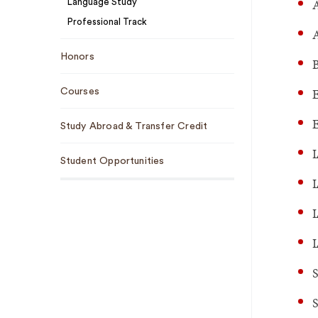
A
Language Study
Professional Track
Honors
B
E
Courses
E
Study Abroad & Transfer Credit
I
Student Opportunities
I
I
I
S
S