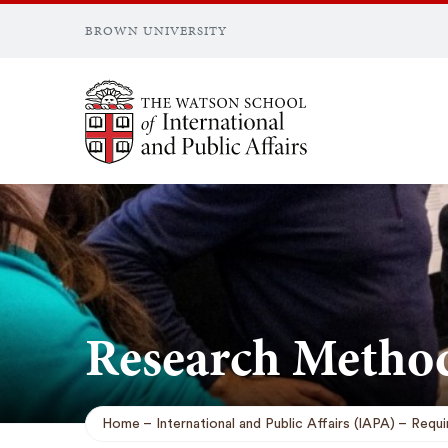
BROWN UNIVERSITY
Brown University
Research Metho
Home
International and Public Affairs (IAPA)
Requi
Breadcrumb