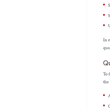
S
S
U
In 
qua
Qu
To 
the
A
C