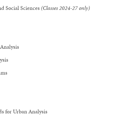
nd Social Sciences
(Classes 2024-27 only)
 Analysis
ysis
rams
s for Urban Analysis