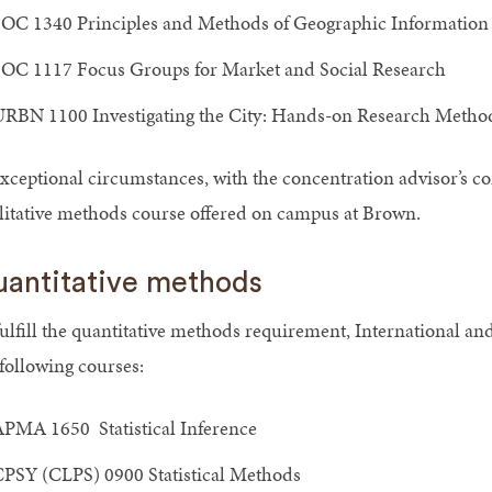
OC 1340 Principles and Methods of Geographic Information
OC 1117 Focus Groups for Market and Social Research
RBN 1100 Investigating the City: Hands-on Research Method
exceptional circumstances, with the concentration advisor’s co
litative methods course offered on campus at Brown.
antitative methods
fulfill the quantitative methods requirement, International an
 following courses:
PMA 1650 Statistical Inference
PSY (CLPS) 0900 Statistical Methods