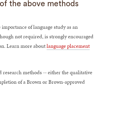
e of the above methods
e importance of language study as an
though not required, is strongly encouraged
ion. Learn more about
language placement
 research methods -- either the qualitative
ompletion of a Brown or Brown-approved