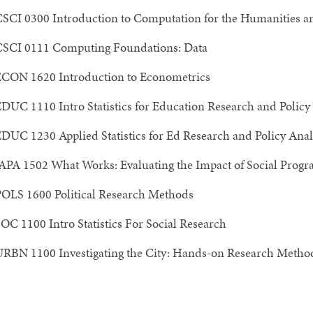
SCI 0300 Introduction to Computation for the Humanities a
SCI 0111 Computing Foundations: Data
CON 1620 Introduction to Econometrics
DUC 1110 Intro Statistics for Education Research and Policy
DUC 1230 Applied Statistics for Ed Research and Policy Anal
APA 1502 What Works: Evaluating the Impact of Social Prog
OLS 1600 Political Research Methods
OC 1100 Intro Statistics For Social Research
RBN 1100 Investigating the City: Hands-on Research Method