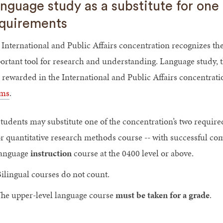
nguage study as a substitute for on
quirements
 International and Public Affairs concentration recognizes th
ortant tool for research and understanding. Language study, 
 rewarded in the International and Public Affairs concentrat
ms
.
tudents may substitute one of the concentration’s two required
r quantitative research methods course -- with successful c
language
instruction
course at the 0400 level or above.
ilingual courses do not count.
he upper-level language course
must be taken for a grade
.