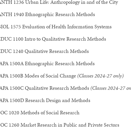
NTH 1236 Urban Life: Anthropology in and of the City
ANTH 1940 Ethnographic Research Methods
IOL 1575 Evaluation of Health Information Systems
DUC 1100 Intro to Qualitative Research Methods
DUC 1240 Qualitative Research Methods
APA 1500A Ethnographic Research Methods
APA 1500B Modes of Social Change
(Classes 2024-27 only)
APA 1500C Qualitative Research Methods
(Classes 2024-27 on
APA 1500D Research Design and Methods
OC 1020 Methods of Social Research
OC 1260 Market Research in Public and Private Sectors