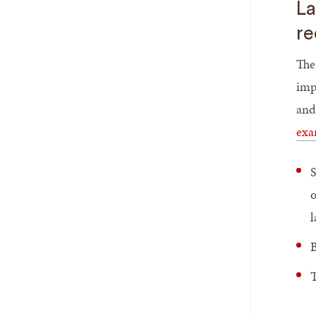
La
re
The
imp
and
exa
S
o
B
T