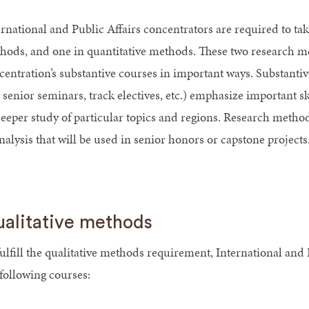
ernational and Public Affairs concentrators are required to ta
hods, and one in quantitative methods. These two research 
entration’s substantive courses in important ways. Substantive,
senior seminars, track electives, etc.) emphasize important skil
deeper study of particular topics and regions. Research methods
nalysis that will be used in senior honors or capstone projects
alitative methods
fulfill the qualitative methods requirement, International and
 following courses: