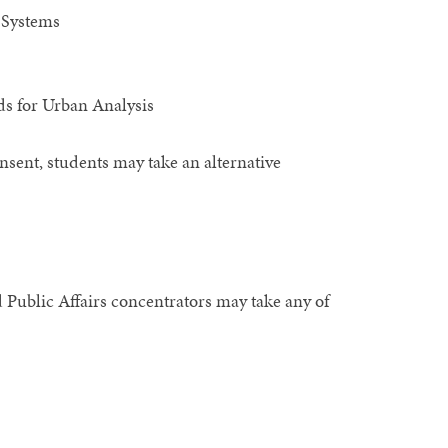
 Systems
s for Urban Analysis
nsent, students may take an alternative
d Public Affairs concentrators may take any of