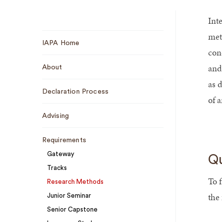
Int
Sub
met
IAPA Home
Navigation
conc
and 
About
as 
Declaration Process
of a
Advising
Requirements
Gateway
Qu
Tracks
To 
Research Methods
the
Junior Seminar
Senior Capstone