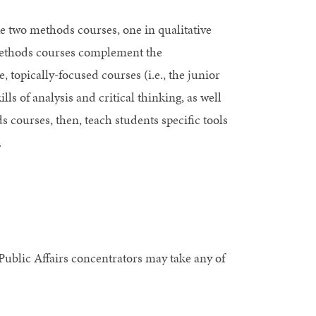
ke two methods courses, one in qualitative
methods courses complement the
 topically-focused courses (i.e., the junior
ls of analysis and critical thinking, as well
 courses, then, teach students specific tools
.
 Public Affairs concentrators may take any of