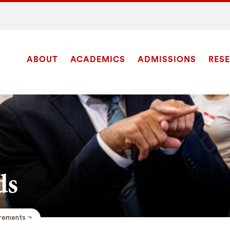
ABOUT
ACADEMICS
ADMISSIONS
RES
Site
Navigation
SEARCH
ds
rements