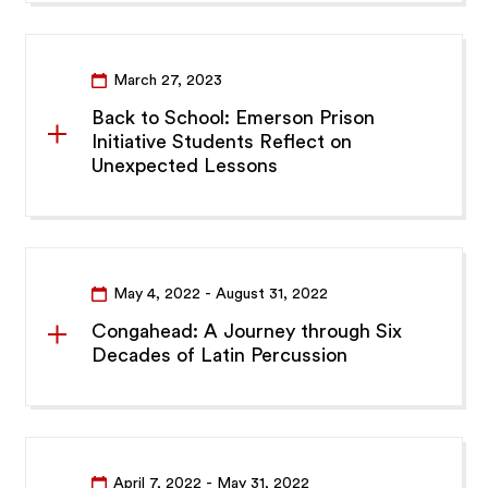
March 27, 2023
Back to School: Emerson Prison
Initiative Students Reflect on
Unexpected Lessons
May 4, 2022
- August 31, 2022
Congahead: A Journey through Six
Decades of Latin Percussion
April 7, 2022
- May 31, 2022