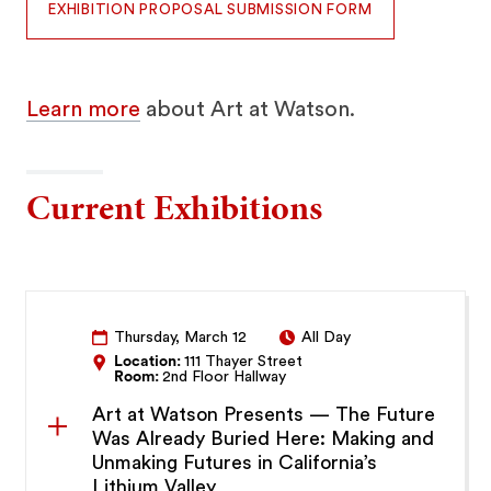
EXHIBITION PROPOSAL SUBMISSION FORM
Learn more
about Art at Watson.
Current Exhibitions
Thursday, March 12
All Day
Location:
111 Thayer Street
Room:
2nd Floor Hallway
Art at Watson Presents — The Future
Was Already Buried Here: Making and
Unmaking Futures in California’s
Lithium Valley