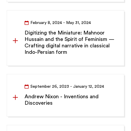
February 8, 2024
- May 31, 2024
Digitizing the Miniature: Mahnoor
Hussain and the Spirit of Feminism —
Crafting digital narrative in classical
Indo-Persian form
September 26, 2023
- January 12, 2024
Andrew Nixon - Inventions and
Discoveries