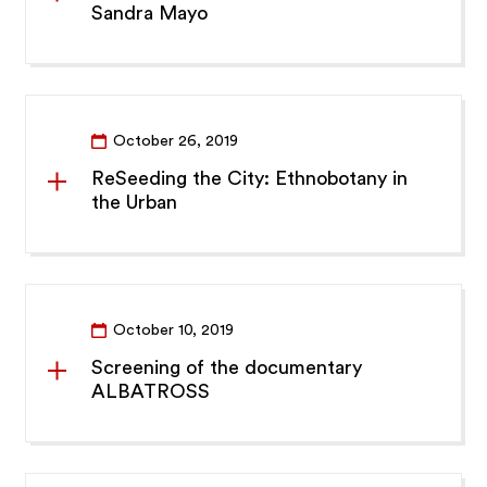
Sandra Mayo
October 26, 2019
ReSeeding the City: Ethnobotany in
the Urban
October 10, 2019
Screening of the documentary
ALBATROSS