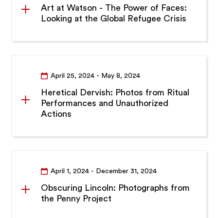
Art at Watson - The Power of Faces:
Looking at the Global Refugee Crisis
April 25, 2024
- May 8, 2024
Heretical Dervish: Photos from Ritual
Performances and Unauthorized
Actions
April 1, 2024
- December 31, 2024
Obscuring Lincoln: Photographs from
the Penny Project