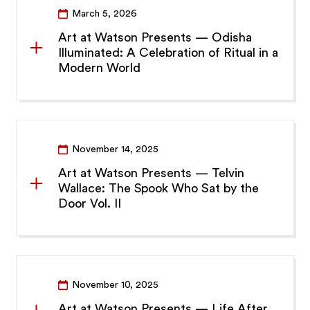
March 5, 2026
Art at Watson Presents — Odisha
Illuminated: A Celebration of Ritual in a
Modern World
November 14, 2025
Art at Watson Presents — Telvin
Wallace: The Spook Who Sat by the
Door Vol. II
November 10, 2025
Art at Watson Presents — Life After