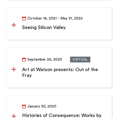
October 14, 2021
- May 31, 2022
Seeing Silicon Valley
September 24, 2020
VIRTUAL
Art at Watson presents: Out of the
Fray
January 30, 2020
Histories of Consequence: Works by