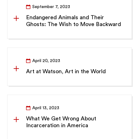
September 7, 2023
Endangered Animals and Their
Ghosts: The Wish to Move Backward
April 20, 2023
Art at Watson, Art in the World
April 13, 2023
What We Get Wrong About
Incarceration in America