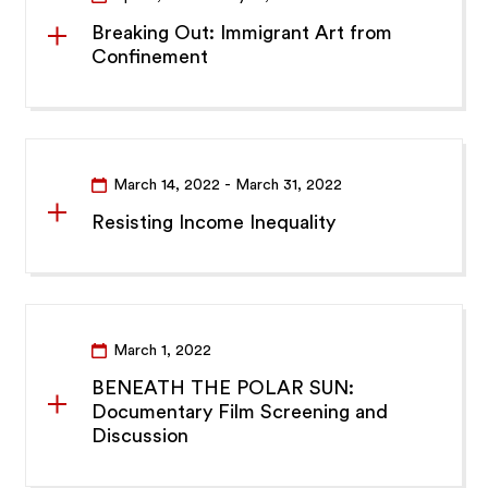
Breaking Out: Immigrant Art from
Confinement
March 14, 2022
- March 31, 2022
Resisting Income Inequality
March 1, 2022
BENEATH THE POLAR SUN:
Documentary Film Screening and
Discussion