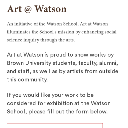
Art @ Watson
An initiative of the Watson School, Art at Watson
illuminates the School's mission by enhancing social-
science inquiry through the arts.
Art at Watson is proud to show works by
Brown University students, faculty, alumni,
and staff, as well as by artists from outside
this community.
If you would like your work to be
considered for exhibition at the Watson
School, please fill out the form below.