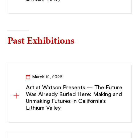
Past Exhibitions
March 12, 2026
Art at Watson Presents — The Future
Was Already Buried Here: Making and
Unmaking Futures in California’s
Lithium Valley