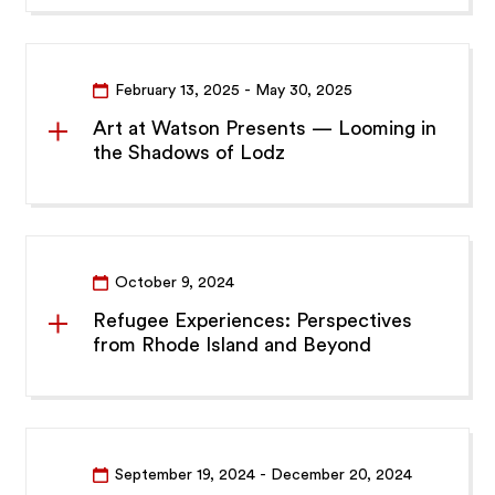
February 13, 2025
- May 30, 2025
Art at Watson Presents — Looming in
the Shadows of Lodz
October 9, 2024
Refugee Experiences: Perspectives
from Rhode Island and Beyond
September 19, 2024
- December 20, 2024