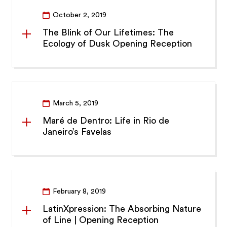
October 2, 2019
The Blink of Our Lifetimes: The
Ecology of Dusk Opening Reception
March 5, 2019
Maré de Dentro: Life in Rio de
Janeiro’s Favelas
February 8, 2019
LatinXpression: The Absorbing Nature
of Line | Opening Reception