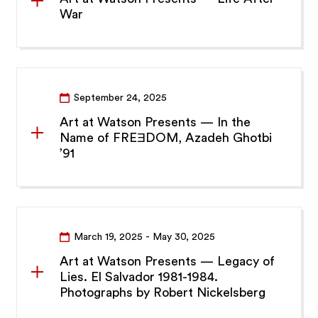
War
September 24, 2025
Art at Watson Presents — In the
Name of FREƎDOM, Azadeh Ghotbi
’91
March 19, 2025
- May 30, 2025
Art at Watson Presents — Legacy of
Lies. El Salvador 1981-1984.
Photographs by Robert Nickelsberg