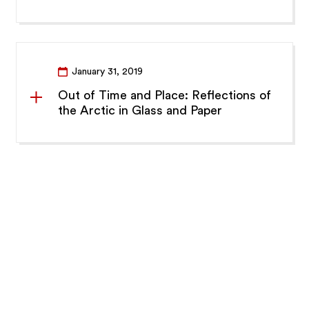
January 31, 2019
Out of Time and Place: Reflections of
the Arctic in Glass and Paper