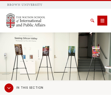
BROWN UNIVERSITY
Brown University
Search
Men
SEARCH
Sub
IN THIS SECTION
Navigation