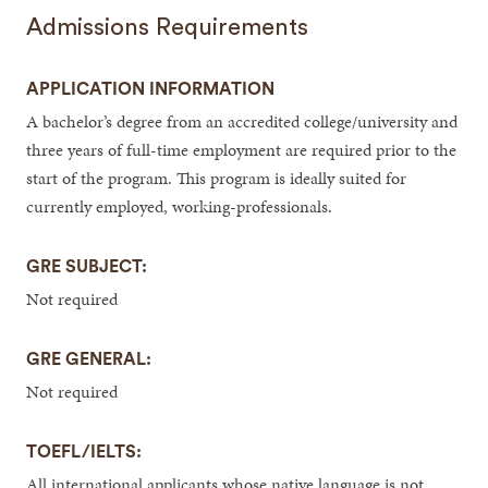
Admissions Requirements
APPLICATION INFORMATION
A bachelor’s degree from an accredited college/university and
three years of full-time employment are required prior to the
start of the program. This program is ideally suited for
currently employed, working-professionals.
GRE SUBJECT:
Not required
GRE GENERAL:
Not required
TOEFL/IELTS:
All international applicants whose native language is not