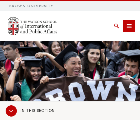
BROWN UNIVERSITY
Brown University
Search
Men
SEARCH
Sub
IN THIS SECTION
Navigation