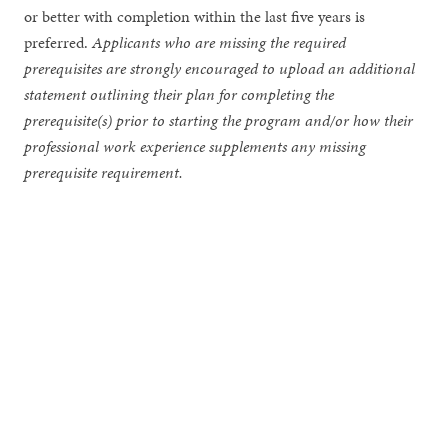
or better with completion within the last five years is
preferred.
Applicants who are missing the required
prerequisites are strongly encouraged to upload an additional
statement outlining their plan for completing the
prerequisite(s) prior to starting the program and/or how their
professional work experience supplements any missing
prerequisite requirement.