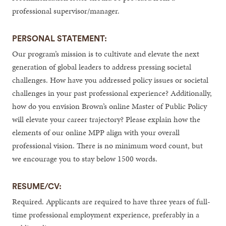
professional supervisor/manager.
PERSONAL STATEMENT:
Our program’s mission is to cultivate and elevate the next
generation of global leaders to address pressing societal
challenges. How have you addressed policy issues or societal
challenges in your past professional experience? Additionally,
how do you envision Brown’s online Master of Public Policy
will elevate your career trajectory? Please explain how the
elements of our online MPP align with your overall
professional vision. There is no minimum word count, but
we encourage you to stay below 1500 words.
RESUME/CV:
Required. Applicants are required to have three years of full-
time professional employment experience, preferably in a