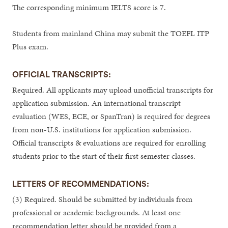
The corresponding minimum IELTS score is 7.
Students from mainland China may submit the TOEFL ITP
Plus exam.
OFFICIAL TRANSCRIPTS:
Required. All applicants may upload unofficial transcripts for
application submission. An international transcript
evaluation (WES, ECE, or SpanTran) is required for degrees
from non-U.S. institutions for application submission.
Official transcripts & evaluations are required for enrolling
students prior to the start of their first semester classes.
LETTERS OF RECOMMENDATIONS:
(3) Required. Should be submitted by individuals from
professional or academic backgrounds. At least one
recommendation letter should be provided from a