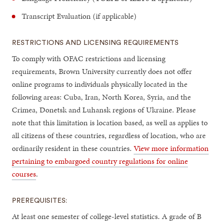
Transcript Evaluation (if applicable)
RESTRICTIONS AND LICENSING REQUIREMENTS
To comply with OFAC restrictions and licensing
requirements, Brown University currently does not offer
online programs to individuals physically located in the
following areas: Cuba, Iran, North Korea, Syria, and the
Crimea, Donetsk and Luhansk regions of Ukraine. Please
note that this limitation is location based, as well as applies to
all citizens of these countries, regardless of location, who are
ordinarily resident in these countries.
View more information
pertaining to embargoed country regulations for online
courses
.
PREREQUISITES:
At least one semester of college-level statistics. A grade of B