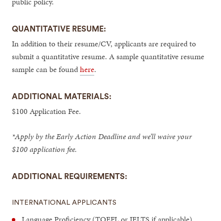
public policy.
QUANTITATIVE RESUME:
In addition to their resume/CV, applicants are required to
submit a quantitative resume. A sample quantitative resume
sample can be found
here
.
ADDITIONAL MATERIALS:
$100 Application Fee.
*Apply by the Early Action Deadline and we’ll waive your
$100 application fee.
ADDITIONAL REQUIREMENTS:
INTERNATIONAL APPLICANTS
Language Proficiency (TOEFL or IELTS if applicable)