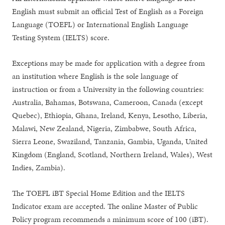
English must submit an official Test of English as a Foreign
Language (TOEFL) or International English Language
Testing System (IELTS) score.
Exceptions may be made for application with a degree from
an institution where English is the sole language of
instruction or from a University in the following countries:
Australia, Bahamas, Botswana, Cameroon, Canada (except
Quebec), Ethiopia, Ghana, Ireland, Kenya, Lesotho, Liberia,
Malawi, New Zealand, Nigeria, Zimbabwe, South Africa,
Sierra Leone, Swaziland, Tanzania, Gambia, Uganda, United
Kingdom (England, Scotland, Northern Ireland, Wales), West
Indies, Zambia).
The TOEFL iBT Special Home Edition and the IELTS
Indicator exam are accepted. The online Master of Public
Policy program recommends a minimum score of 100 (iBT).