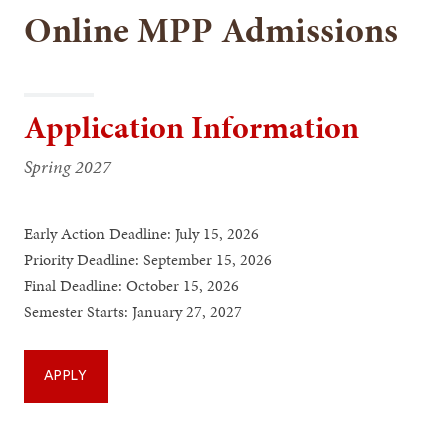
Online MPP Admissions
Application Information
Spring 2027
Early Action Deadline: July 15, 2026
Priority Deadline: September 15, 2026
Final Deadline: October 15, 2026
Semester Starts: January 27, 2027
APPLY