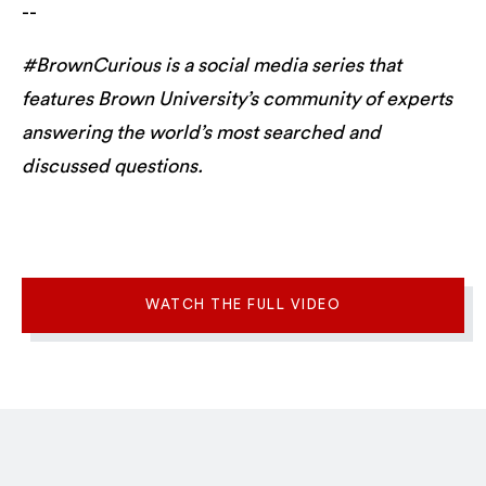
--
#BrownCurious is a social media series that
features Brown University’s community of experts
answering the world’s most searched and
discussed questions.
WATCH THE FULL VIDEO