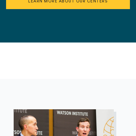
LEARN MORE ABOUT OUR CENTERS