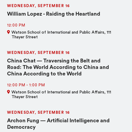
WEDNESDAY, SEPTEMBER 16
William Lopez - Raiding the Heartland
12:00 PM
Watson School of International and Public Affairs, 111
Thayer Street
WEDNESDAY, SEPTEMBER 16
China Chat — Traversing the Belt and
Road: The World According to China and
China According to the World
12:00 PM
-
1:00 PM
Watson School of International and Public Affairs, 111
Thayer Street
WEDNESDAY, SEPTEMBER 16
Archon Fung — Artificial Intelligence and
Democracy