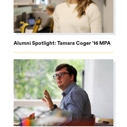
Alumni Spotlight: Tamara Coger ’16 MPA