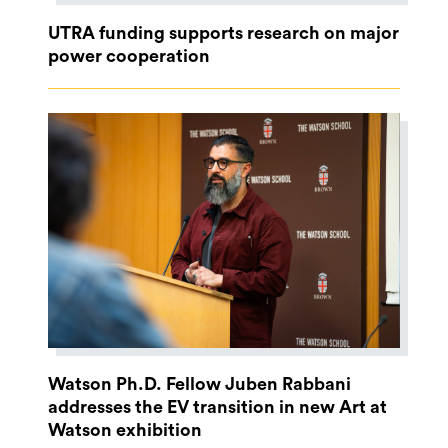
UTRA funding supports research on major
power cooperation
Watson Ph.D. Fellow Juben Rabbani
addresses the EV transition in new Art at
Watson exhibition