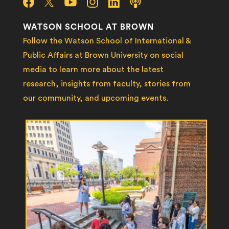
WATSON SCHOOL AT BROWN
Follow the Watson School of International &
Public Affairs at Brown University on social
media to learn more about the latest
research, insights from faculty, stories from
our community, and upcoming events.