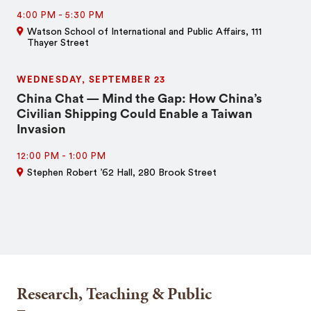
4:00 PM
-
5:30 PM
Watson School of International and Public Affairs, 111
Thayer Street
WEDNESDAY, SEPTEMBER 23
China Chat — Mind the Gap: How China’s
Civilian Shipping Could Enable a Taiwan
Invasion
12:00 PM
-
1:00 PM
Stephen Robert ’62 Hall, 280 Brook Street
Research, Teaching & Public