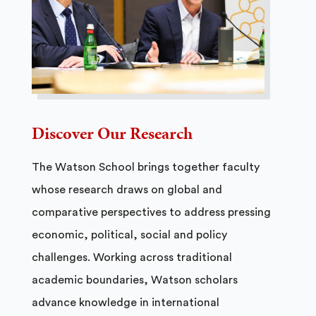
Discover Our Research
The Watson School brings together faculty
whose research draws on global and
comparative perspectives to address pressing
economic, political, social and policy
challenges. Working across traditional
academic boundaries, Watson scholars
advance knowledge in international