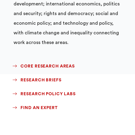
development; international economics, politics
and security; rights and democracy; social and
economic policy; and technology and policy,
with climate change and inequality connecting
work across these areas.
CORE RESEARCH AREAS
RESEARCH BRIEFS
RESEARCH POLICY LABS
FIND AN EXPERT