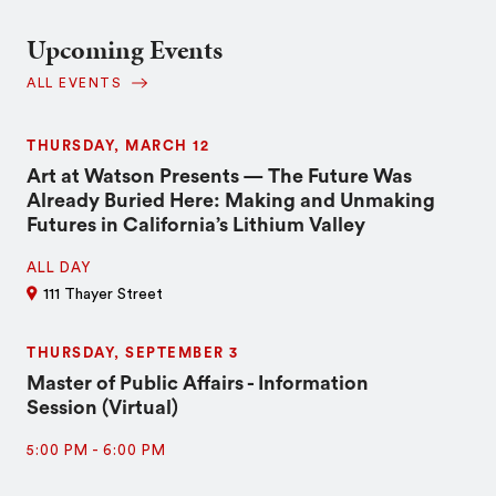
Upcoming Events
ALL EVENTS
THURSDAY, MARCH 12
Art at Watson Presents — The Future Was
Already Buried Here: Making and Unmaking
Futures in California’s Lithium Valley
ALL DAY
111 Thayer Street
THURSDAY, SEPTEMBER 3
Master of Public Affairs - Information
Session (Virtual)
5:00 PM
-
6:00 PM