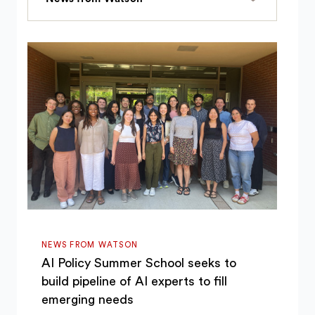
NEWS FROM WATSON
AI Policy Summer School seeks to
build pipeline of AI experts to fill
emerging needs