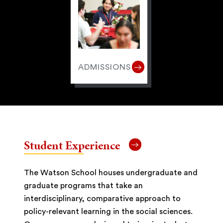
ADMISSIONS
Student Experience
The Watson School houses undergraduate and
graduate programs that take an
interdisciplinary, comparative approach to
policy-relevant learning in the social sciences.