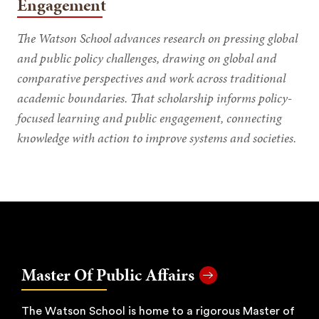
Engagement
The Watson School advances research on pressing global
and public policy challenges, drawing on global and
comparative perspectives and work across traditional
academic boundaries. That scholarship informs policy-
focused learning and public engagement, connecting
knowledge with action to improve systems and societies.
Master Of Public Affairs
The Watson School is home to a rigorous Master of