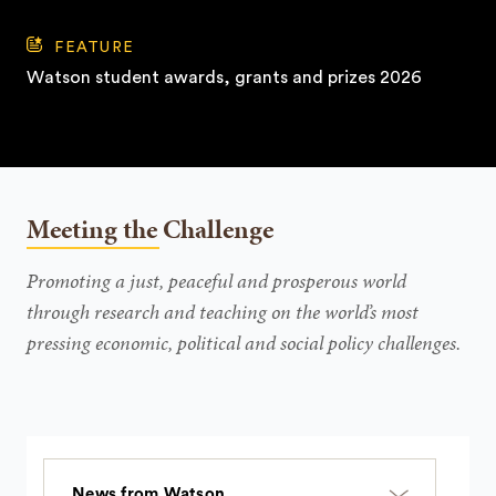
FEATURE
Watson student awards, grants and prizes 2026
Meeting the Challenge
Promoting a just, peaceful and prosperous world
through research and teaching on the world’s most
pressing economic, political and social policy challenges.