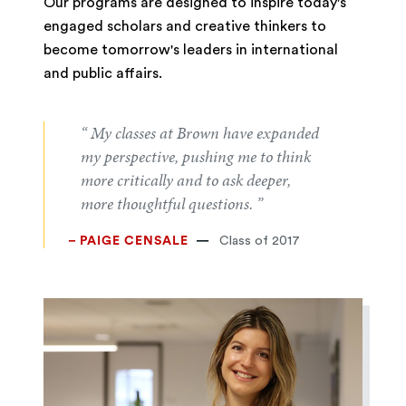
Our programs are designed to inspire today's
engaged scholars and creative thinkers to
become tomorrow's leaders in international
and public affairs.
“ My classes at Brown have expanded
my perspective, pushing me to think
more critically and to ask deeper,
more thoughtful questions. ”
– PAIGE CENSALE
Class of 2017