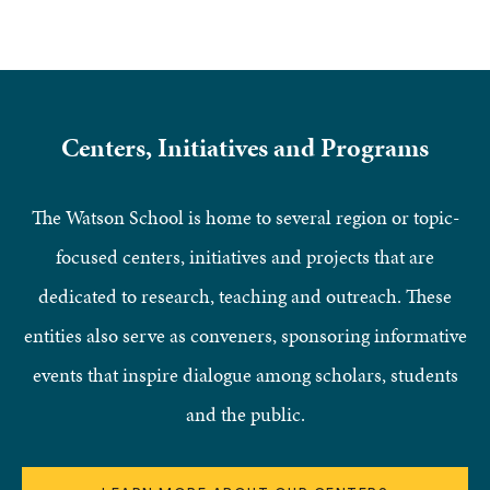
Centers, Initiatives and Programs
The Watson School is home to several region or topic-
focused centers, initiatives and projects that are
dedicated to research, teaching and outreach. These
entities also serve as conveners, sponsoring informative
events that inspire dialogue among scholars, students
and the public.