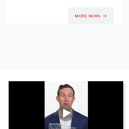
MORE NEWS