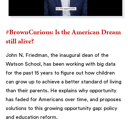
#BrownCurious: Is the American Dream
still alive?
John N. Friedman, the inaugural dean of the
Watson School, has been working with big data
for the past 15 years to figure out how children
can grow up to achieve a better standard of living
than their parents. He explains why opportunity
has faded for Americans over time, and proposes
solutions to this growing opportunity gap: policy
and education reform.