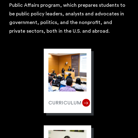
Public Affairs program, which prepares students to
be public policy leaders, analysts and advocates in
government, politics, and the nonprofit, and
private sectors, both in the U.S. and abroad.
CURRICULUM