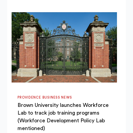
PROVIDENCE BUSINESS NEWS
Brown University launches Workforce
Lab to track job training programs
(Workforce Development Policy Lab
mentioned)