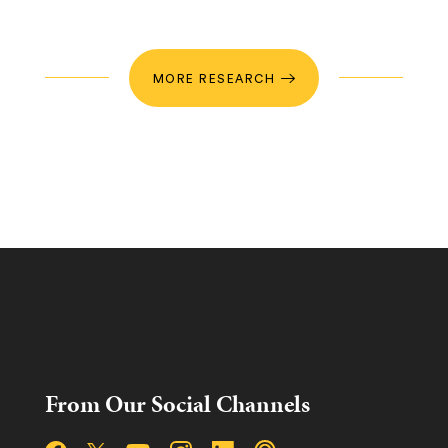
MORE RESEARCH
From Our Social Channels