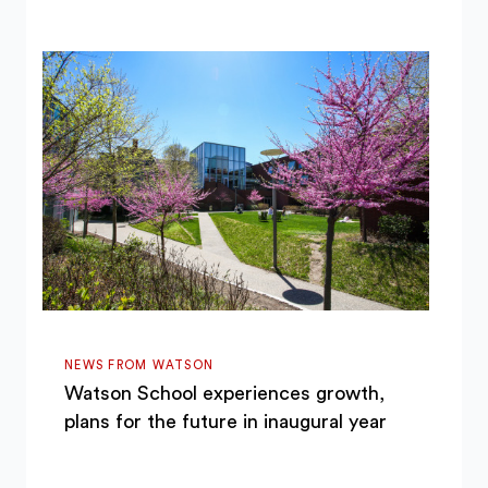
NEWS FROM WATSON
Watson School experiences growth,
plans for the future in inaugural year