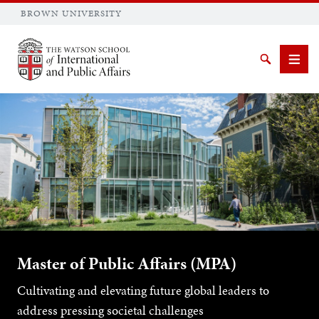
BROWN UNIVERSITY
Brown University
Search
Men
SEARCH
Master of Public Affairs (MPA)
Cultivating and elevating future global leaders to
address pressing societal challenges