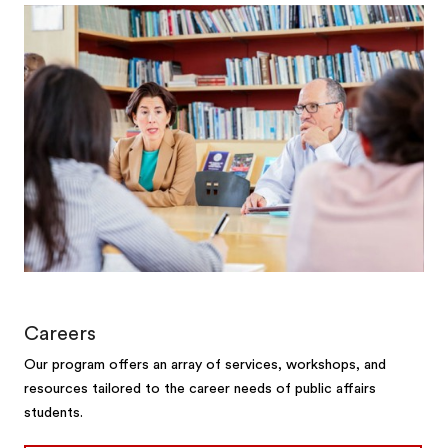
Careers
Our program offers an array of services, workshops, and
resources tailored to the career needs of public affairs
students.