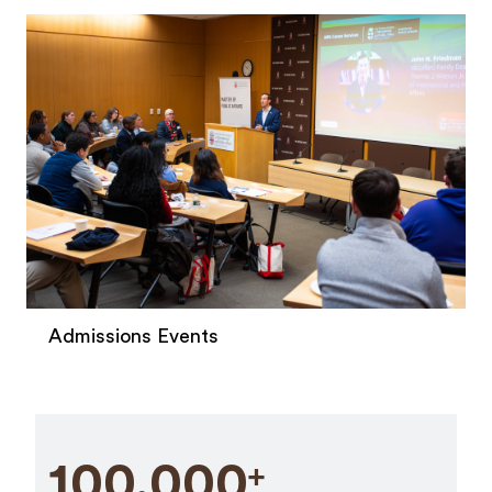
Admissions Events
100,000
+