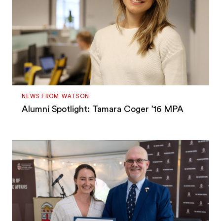
NEWS FROM WATSON
Alumni Spotlight: Tamara Coger ’16 MPA