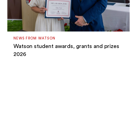
NEWS FROM WATSON
Watson student awards, grants and prizes
2026