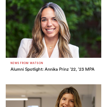
NEWS FROM WATSON
Alumni Spotlight: Annika Prinz ’22, ’23 MPA