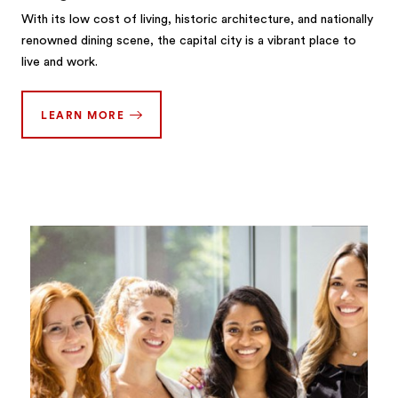
With its low cost of living, historic architecture, and nationally
renowned dining scene, the capital city is a vibrant place to
live and work.
LEARN MORE