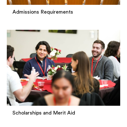
Admissions Requirements
Scholarships and Merit Aid