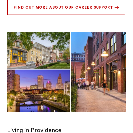
FIND OUT MORE ABOUT OUR CAREER SUPPORT
Living in Providence