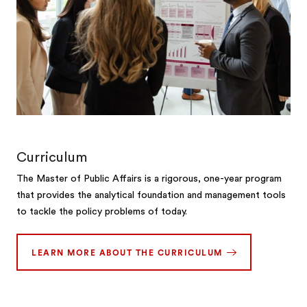
Curriculum
The Master of Public Affairs is a rigorous, one-year program
that provides the analytical foundation and management tools
to tackle the policy problems of today.
LEARN MORE ABOUT THE CURRICULUM