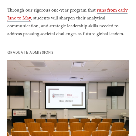
Through our rigorous one-year program that
runs from early
June to May
, students will sharpen their analytical,
communication, and strategic leadership skills needed to
address pressing societal challenges as future global leaders.
GRADUATE ADMISSIONS