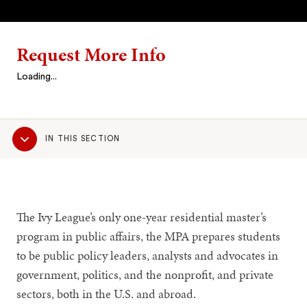
Request More Info
Loading...
Sub
IN THIS SECTION
Navigation
The Ivy League’s only one-year residential master’s
program in public affairs, the MPA prepares students
to be public policy leaders, analysts and advocates in
government, politics, and the nonprofit, and private
sectors, both in the U.S. and abroad.