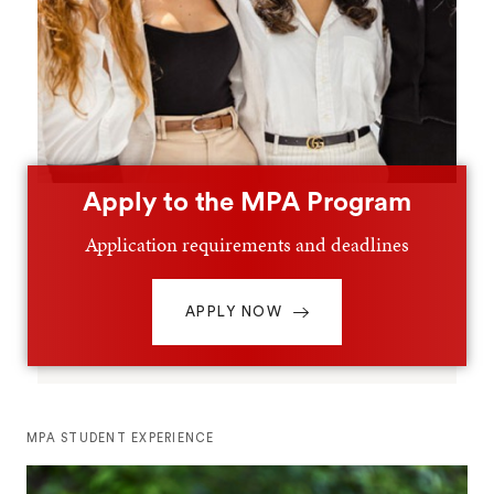
Apply to the MPA Program
Application requirements and deadlines
APPLY NOW
MPA STUDENT EXPERIENCE