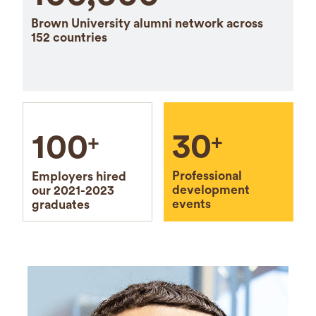
Brown University alumni network across
152 countries
30
100
+
+
Professional
Employers hired
development
our 2021-2023
events
graduates