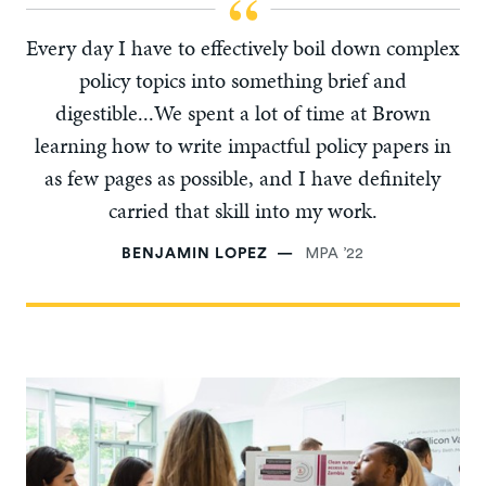
Every day I have to effectively boil down complex
policy topics into something brief and
digestible...We spent a lot of time at Brown
learning how to write impactful policy papers in
as few pages as possible, and I have definitely
carried that skill into my work.
BENJAMIN LOPEZ
MPA ’22