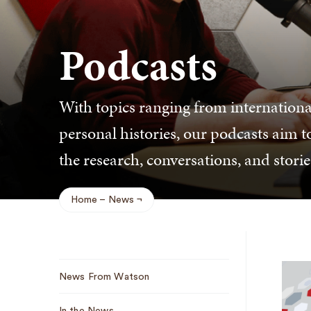
Podcasts
With topics ranging from international
personal histories, our podcasts aim t
the research, conversations, and stori
Home
News
Breadcrumb
Sub
News From Watson
Navigation