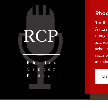
Rhod
The Rh
feature
thought
and ec
scholar
some of
and abo
LI