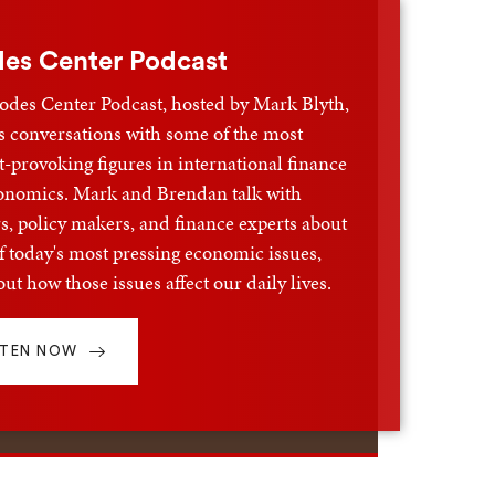
es Center Podcast
odes Center Podcast, hosted by Mark Blyth,
s conversations with some of the most
-provoking figures in international finance
onomics. Mark and Brendan talk with
s, policy makers, and finance experts about
 today's most pressing economic issues,
ut how those issues affect our daily lives.
STEN NOW