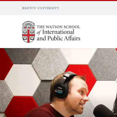
BROWN UNIVERSITY
Brown University