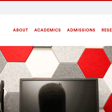
ABOUT
ACADEMICS
ADMISSIONS
RES
Site
SEARCH
Navigation