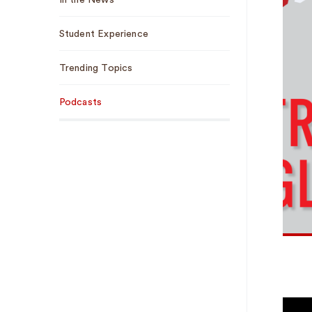
In the News
Student Experience
Trending Topics
Podcasts