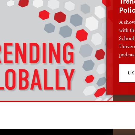
Tren
Poli
A show 
with th
School 
Univers
podcast
LI