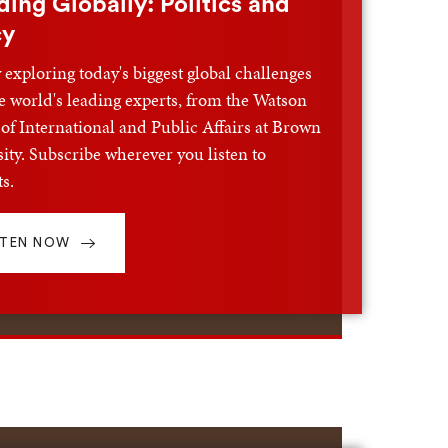
ding Globally: Politics and
cy
exploring today's biggest global challenges
e world's leading experts, from the Watson
of International and Public Affairs at Brown
ity. Subscribe wherever you listen to
s.
STEN NOW