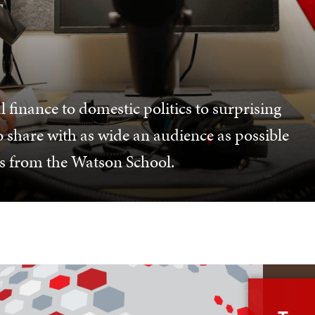
 finance to domestic politics to surprising
o share with as wide an audience as possible
es from the Watson School.