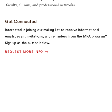
faculty, alumni, and professional networks.
Get Connected
Interested in joining our mailing list to receive informational
emails, event invitations, and reminders from the MPA program?
Sign up at the button below.
REQUEST MORE INFO