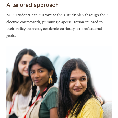
A tailored approach
MPA students can customize their study plan through their
elective coursework, pursuing a specialization tailored to
their policy interests, academic curiosity, or professional
goals.