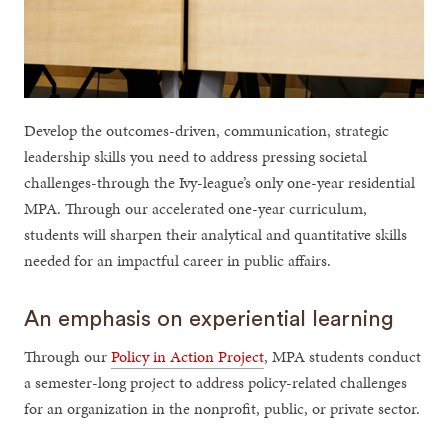
Develop the outcomes-driven, communication, strategic
leadership skills you need to address pressing societal
challenges-through the Ivy-league’s only one-year residential
MPA. Through our accelerated one-year curriculum,
students will sharpen their analytical and quantitative skills
needed for an impactful career in public affairs.
An emphasis on experiential learning
Through our
Policy in Action Project
, MPA students conduct
a semester-long project to address policy-related challenges
for an organization in the nonprofit, public, or private sector.