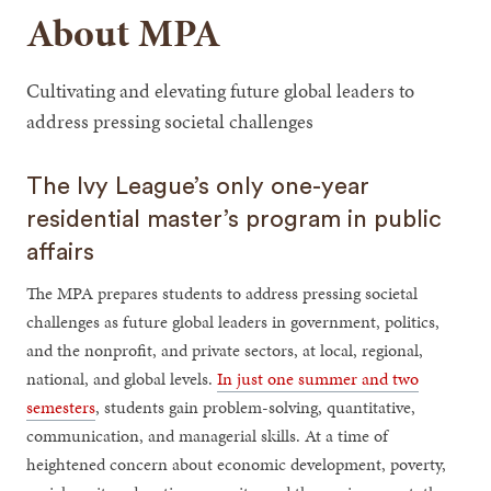
About MPA
Cultivating and elevating future global leaders to
address pressing societal challenges
The Ivy League’s only one-year
residential master’s program in public
affairs
The MPA prepares students to address pressing societal
challenges as future global leaders in government, politics,
and the nonprofit, and private sectors, at local, regional,
national, and global levels.
In just one summer and two
semesters
, students gain problem-solving, quantitative,
communication, and managerial skills. At a time of
heightened concern about economic development, poverty,