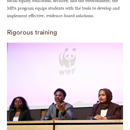
social equity, education, security, and the environment, the
MPA program equips students with the tools to develop and
implement effective, evidence-based solutions.
Rigorous training