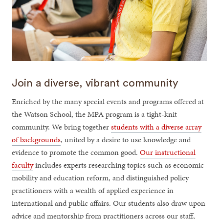
Join a diverse, vibrant community
Enriched by the many special events and programs offered at
the Watson School, the MPA program is a tight-knit
community. We bring together
students with a diverse array
of backgrounds
, united by a desire to use knowledge and
evidence to promote the common good.
Our instructional
faculty
includes experts researching topics such as economic
mobility and education reform, and distinguished policy
practitioners with a wealth of applied experience in
international and public affairs. Our students also draw upon
advice and mentorship from practitioners across our staff,