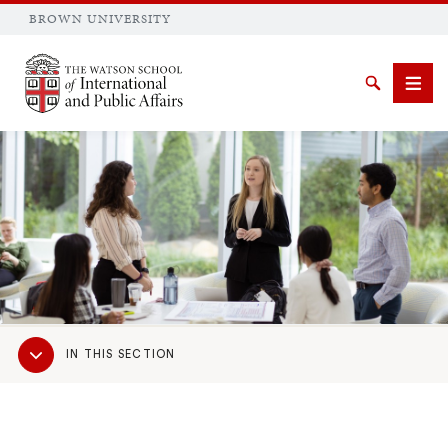
BROWN UNIVERSITY
Brown University
Search
Men
SEARCH
Sub
IN THIS SECTION
Navigation