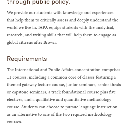
through public policy.
We provide our students with knowledge and experiences
that help them to critically assess and deeply understand the
world we live in. IAPA equips students with the analytical,
research, and writing skills that will help them to engage as
global citizens after Brown.
Requirements
The International and Public Affairs concentration comprises
11 courses, including a common core of classes featuring a
themed gateway lecture course, junior seminars, senior thesis
or capstone seminars, a track foundational course plus five
electives, and a qualitative and quantitative methodology
course. Students can choose to pursue language instruction
as an alternative to one of the two required methodology
courses.