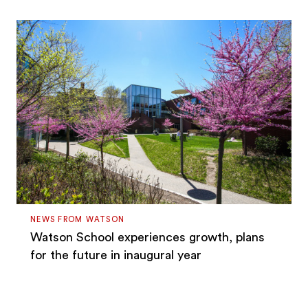
NEWS FROM WATSON
Watson School experiences growth, plans
for the future in inaugural year