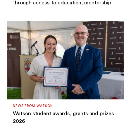
through access to education, mentorship
NEWS FROM WATSON
Watson student awards, grants and prizes
2026