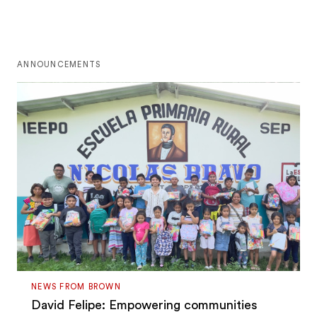
ANNOUNCEMENTS
NEWS FROM BROWN
David Felipe: Empowering communities