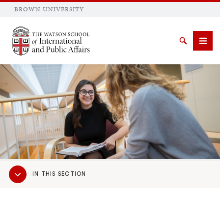
BROWN UNIVERSITY
Brown University
Search
Men
SEARCH
Sub
IN THIS SECTION
Navigation