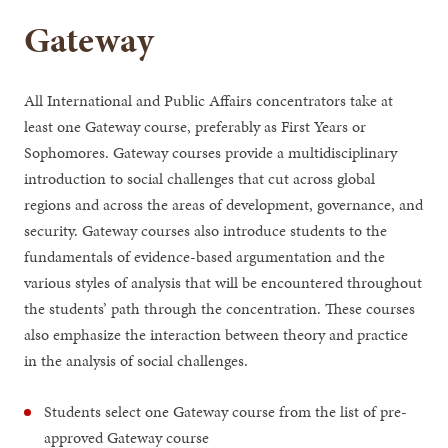
Gateway
All International and Public Affairs concentrators take at
least one Gateway course, preferably as First Years or
Sophomores. Gateway courses provide a multidisciplinary
introduction to social challenges that cut across global
regions and across the areas of development, governance, and
security. Gateway courses also introduce students to the
fundamentals of evidence-based argumentation and the
various styles of analysis that will be encountered throughout
the students’ path through the concentration. These courses
also emphasize the interaction between theory and practice
in the analysis of social challenges.
Students select one Gateway course from the list of pre-
approved Gateway course