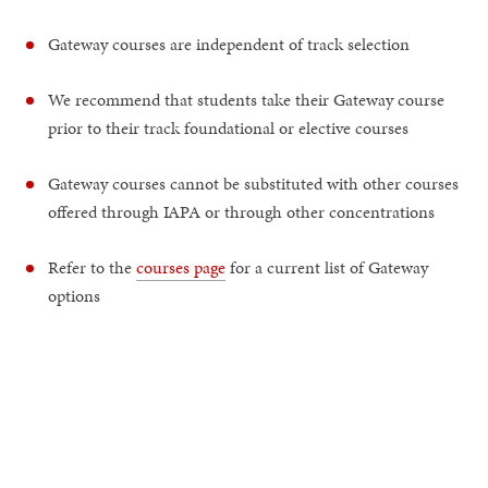
Gateway courses are independent of track selection
We recommend that students take their Gateway course
prior to their track foundational or elective courses
Gateway courses cannot be substituted with other courses
offered through IAPA or through other concentrations
Refer to the
courses page
for a current list of Gateway
options