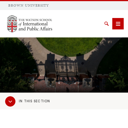
BROWN UNIVERSITY
Brown University
Search
Men
SEARCH
Sub
IN THIS SECTION
Navigation