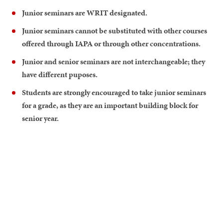
Junior seminars are WRIT designated.
Junior seminars cannot be substituted with other courses
offered through IAPA or through other concentrations.
Junior and senior seminars are not interchangeable; they
have different puposes.
Students are strongly encouraged to take junior seminars
for a grade, as they are an important building block for
senior year.