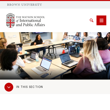
BROWN UNIVERSITY
Brown University
Search
Men
SEARCH
Sub
IN THIS SECTION
Navigation