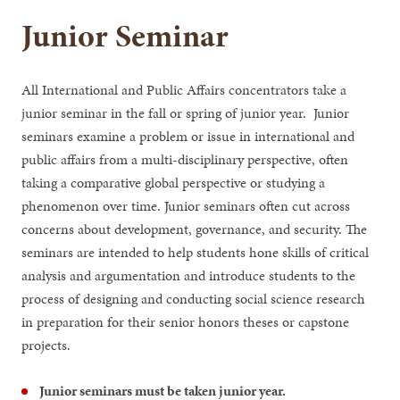
Junior Seminar
All International and Public Affairs concentrators take a
junior seminar in the fall or spring of junior year. Junior
seminars examine a problem or issue in international and
public affairs from a multi-disciplinary perspective, often
taking a comparative global perspective or studying a
phenomenon over time. Junior seminars often cut across
concerns about development, governance, and security. The
seminars are intended to help students hone skills of critical
analysis and argumentation and introduce students to the
process of designing and conducting social science research
in preparation for their senior honors theses or capstone
projects.
Junior seminars must be taken junior year.