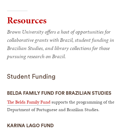
Resources
Brown University offers a host of opportunities for
collaborative grants with Brazil, student funding in
Brazilian Studies, and library collections for those
pursuing research on Brazil.
Student Funding
BELDA FAMILY FUND FOR BRAZILIAN STUDIES
The Belda Family Fund
supports the programming of the
Department of Portuguese and Brazilian Studies.
KARINA LAGO FUND