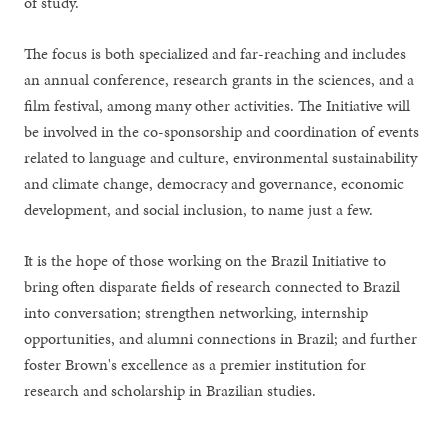
of study.
The focus is both specialized and far-reaching and includes
an annual conference, research grants in the sciences, and a
film festival, among many other activities. The Initiative will
be involved in the co-sponsorship and coordination of events
related to language and culture, environmental sustainability
and climate change, democracy and governance, economic
development, and social inclusion, to name just a few.
It is the hope of those working on the Brazil Initiative to
bring often disparate fields of research connected to Brazil
into conversation; strengthen networking, internship
opportunities, and alumni connections in Brazil; and further
foster Brown's excellence as a premier institution for
research and scholarship in Brazilian studies.