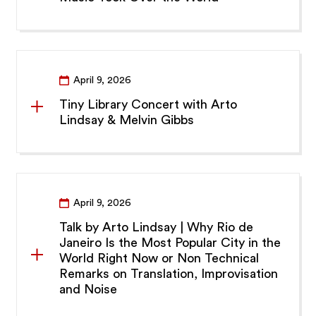
April 9, 2026
Tiny Library Concert with Arto
Lindsay & Melvin Gibbs
April 9, 2026
Talk by Arto Lindsay | Why Rio de
Janeiro Is the Most Popular City in the
World Right Now or Non Technical
Remarks on Translation, Improvisation
and Noise