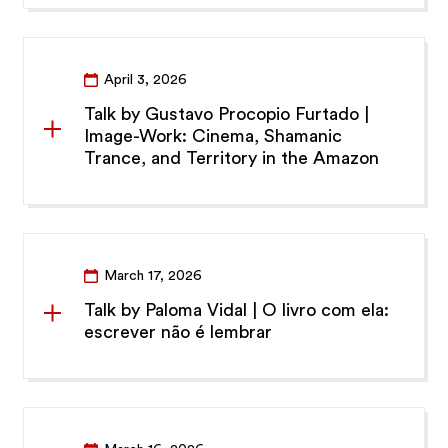
April 3, 2026
Talk by Gustavo Procopio Furtado |
Image-Work: Cinema, Shamanic
Trance, and Territory in the Amazon
March 17, 2026
Talk by Paloma Vidal | O livro com ela:
escrever não é lembrar