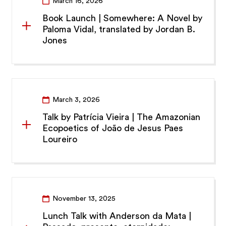
March 16, 2026
Book Launch | Somewhere: A Novel by
Paloma Vidal, translated by Jordan B.
Jones
March 3, 2026
Talk by Patrícia Vieira | The Amazonian
Ecopoetics of João de Jesus Paes
Loureiro
November 13, 2025
Lunch Talk with Anderson da Mata |