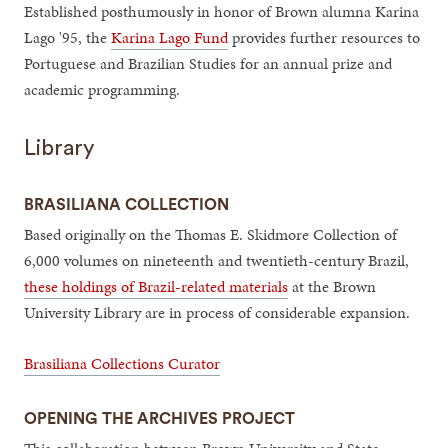
Established posthumously in honor of Brown alumna Karina
Lago '95, the
Karina Lago Fund
provides further resources to
Portuguese and Brazilian Studies for an annual prize and
academic programming.
Library
BRASILIANA COLLECTION
Based originally on the Thomas E. Skidmore Collection of
6,000 volumes on nineteenth and twentieth-century Brazil,
these holdings of Brazil-related materials
at the Brown
University Library are in process of considerable expansion.
Brasiliana Collections Curator
OPENING THE ARCHIVES PROJECT