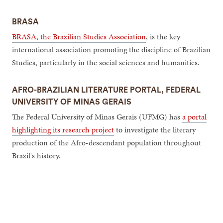
BRASA
BRASA, the Brazilian Studies Association
, is the key
international association promoting the discipline of Brazilian
Studies, particularly in the social sciences and humanities.
AFRO-BRAZILIAN LITERATURE PORTAL, FEDERAL
UNIVERSITY OF MINAS GERAIS
The Federal University of Minas Gerais (UFMG) has
a portal
highlighting its research project
to investigate the literary
production of the Afro-descendant population throughout
Brazil's history.