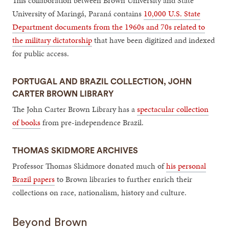
This collaboration between Brown University and State
University of Maringá, Paraná contains
10,000 U.S. State
Department documents from the 1960s and 70s related to
the military dictatorship
that have been digitized and indexed
for public access.
PORTUGAL AND BRAZIL COLLECTION, JOHN
CARTER BROWN LIBRARY
The John Carter Brown Library has a
spectacular collection
of books
from pre-independence Brazil.
THOMAS SKIDMORE ARCHIVES
Professor Thomas Skidmore donated much of
his personal
Brazil papers
to Brown libraries to further enrich their
collections on race, nationalism, history and culture.
Beyond Brown