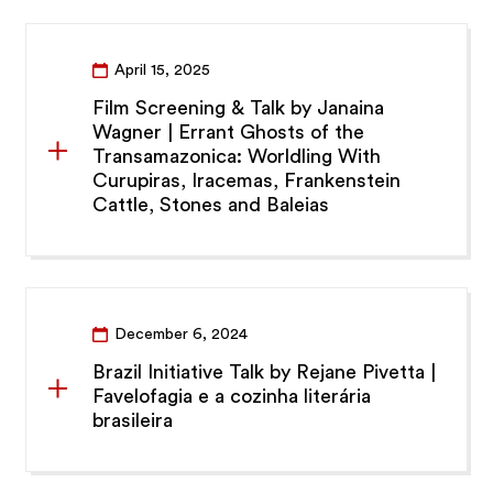
April 15, 2025
Film Screening & Talk by Janaina
Wagner | Errant Ghosts of the
Transamazonica: Worldling With
Curupiras, Iracemas, Frankenstein
Cattle, Stones and Baleias
December 6, 2024
Brazil Initiative Talk by Rejane Pivetta |
Favelofagia e a cozinha literária
brasileira