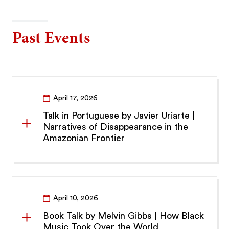
Past Events
April 17, 2026
Talk in Portuguese by Javier Uriarte |
Narratives of Disappearance in the
Amazonian Frontier
April 10, 2026
Book Talk by Melvin Gibbs | How Black
Music Took Over the World