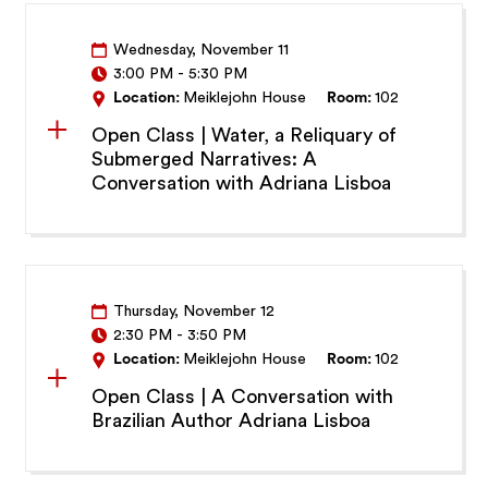
Wednesday, November 11
3:00 PM
-
5:30 PM
Location:
Meiklejohn House
Room:
102
Open Class | Water, a Reliquary of
Submerged Narratives: A
Conversation with Adriana Lisboa
Thursday, November 12
2:30 PM
-
3:50 PM
Location:
Meiklejohn House
Room:
102
Open Class | A Conversation with
Brazilian Author Adriana Lisboa