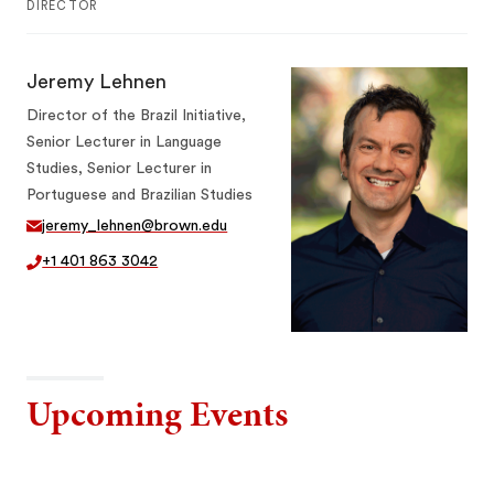
DIRECTOR
Jeremy Lehnen
Director of the Brazil Initiative,
Senior Lecturer in Language
Studies, Senior Lecturer in
Portuguese and Brazilian Studies
jeremy_lehnen@brown.edu
+1 401 863 3042
Upcoming Events