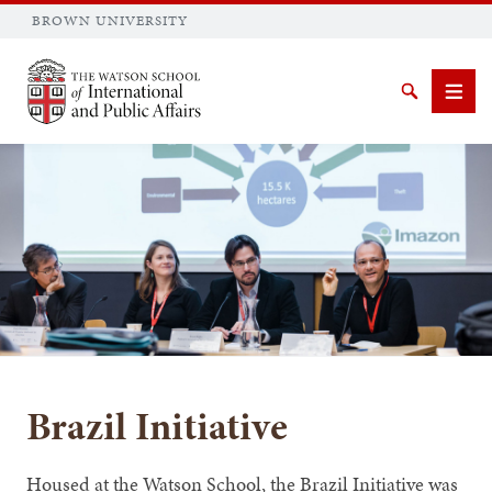
BROWN UNIVERSITY
Brown University
Search
Men
SEARCH
Brazil Initiative
Housed at the Watson School, the Brazil Initiative was