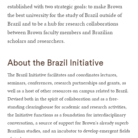
established with two strategic goals: to make Brown
the best university for the study of Brazil outside of
Brazil and to be a hub for research collaborations
between Brown faculty members and Brazilian
scholars and researchers.
About the Brazil Initiative
The Brazil Initiative facilitates and coordinates lectures,
seminars, conferences, research partnerships and grants, as
well as a host of other resources on campus related to Brazil.
Devised both in the spirit of collaboration and as a free-
standing clearinghouse for academic and research activities,
the Initiative functions as a foundation for interdisciplinary
conversation, a source of support for Brown's already superb
Brazilian studies, and an incubator to develop emergent fields