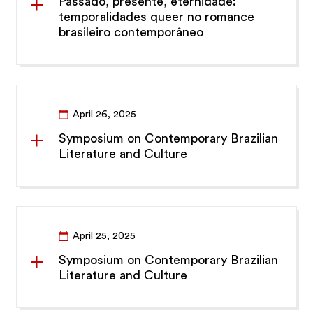
Passado, presente, eternidade:
temporalidades queer no romance
brasileiro contemporâneo
April 26, 2025
Symposium on Contemporary Brazilian
Literature and Culture
April 25, 2025
Symposium on Contemporary Brazilian
Literature and Culture