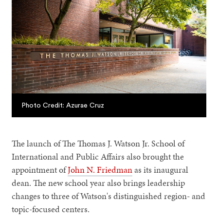
Photo Credit: Azurae Cruz
The launch of The Thomas J. Watson Jr. School of
International and Public Affairs also brought the
appointment of
John N. Friedman
as its inaugural
dean. The new school year also brings leadership
changes to three of Watson's distinguished region- and
topic-focused centers.