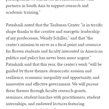
partners in South Asia to support research and
academic training."
Patashnik noted that the Taubman Center "is in terrific
shape thanks to the creative and energetic leadership
of my predecessor, Wendy Schiller," and that "the
center's mission to serve as a focal point and resource
for Brown students and faculty interested in American
politics and policy has never been more urgent."
Patashnik said that this year, the center's work “will be
guided by three themes: democratic erosion and
resilience, economic inequality and opportunity, and
innovative and effective government. We will pursue
these themes through faculty research grants,
seminars, student lunches with practitioners, student
internships, and endowed lectures featuring