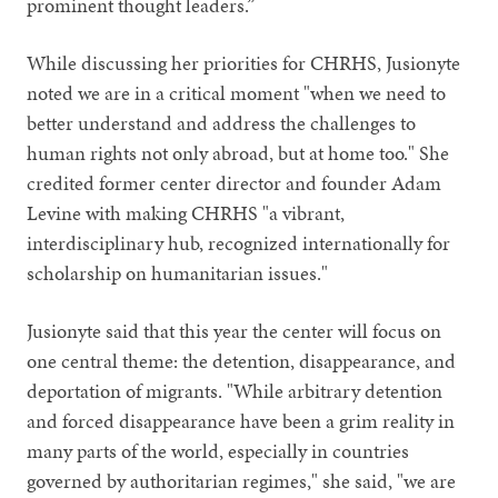
prominent thought leaders.”
While discussing her priorities for CHRHS, Jusionyte
noted we are in a critical moment "when we need to
better understand and address the challenges to
human rights not only abroad, but at home too." She
credited former center director and founder Adam
Levine with making CHRHS "a vibrant,
interdisciplinary hub, recognized internationally for
scholarship on humanitarian issues."
Jusionyte said that this year the center will focus on
one central theme: the detention, disappearance, and
deportation of migrants. "While arbitrary detention
and forced disappearance have been a grim reality in
many parts of the world, especially in countries
governed by authoritarian regimes," she said, "we are