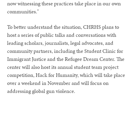
now witnessing these practices take place in our own
communities."
To better understand the situation, CHRHS plans to
host a series of public talks and conversations with
leading scholars, journalists, legal advocates, and
community partners, including the Student Clinic for
Immigrant Justice and the Refugee Dream Center. The
center will also host its annual student team project
competition, Hack for Humanity, which will take place
over a weekend in November and will focus on
addressing global gun violence.