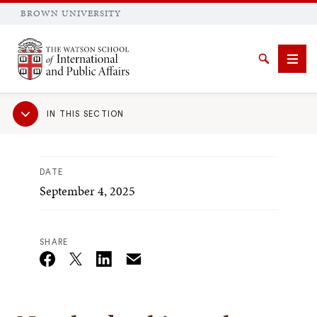
BROWN UNIVERSITY
Brown University
Search
Men
Sub
IN THIS SECTION
Navigation
DATE
September 4, 2025
SEARCH
SHARE
Email
Twitter_X
Facebook
Linkedin