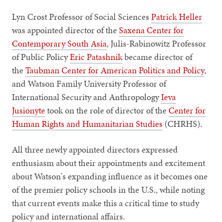
Lyn Crost Professor of Social Sciences
Patrick Heller
was appointed director of the
Saxena Center for
Contemporary South Asia
, Julis-Rabinowitz Professor
of Public Policy
Eric Patashnik
became director of
the
Taubman Center for American Politics and Policy
,
and Watson Family University Professor of
International Security and Anthropology
Ieva
Jusionyte
took on the role of director of the
Center for
Human Rights and Humanitarian Studies
(CHRHS).
All three newly appointed directors expressed
enthusiasm about their appointments and excitement
about Watson's expanding influence as it becomes one
of the premier policy schools in the U.S., while noting
that current events make this a critical time to study
policy and international affairs.