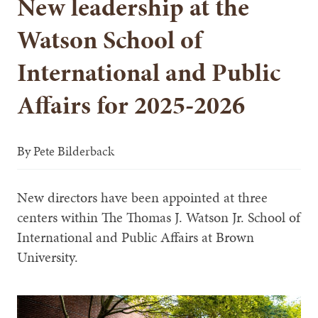
New leadership at the
Watson School of
International and Public
Affairs for 2025-2026
By
Pete Bilderback
New directors have been appointed at three
centers within The Thomas J. Watson Jr. School of
International and Public Affairs at Brown
University.