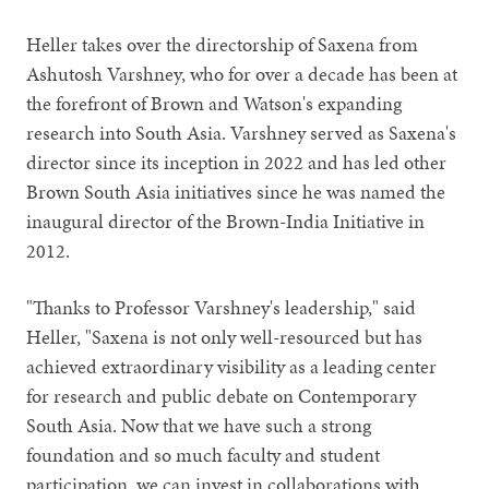
Heller takes over the directorship of Saxena from
Ashutosh Varshney, who for over a decade has been at
the forefront of Brown and Watson's expanding
research into South Asia. Varshney served as Saxena's
director since its inception in 2022 and has led other
Brown South Asia initiatives since he was named the
inaugural director of the Brown-India Initiative in
2012.
"Thanks to Professor Varshney's leadership," said
Heller, "Saxena is not only well-resourced but has
achieved extraordinary visibility as a leading center
for research and public debate on Contemporary
South Asia. Now that we have such a strong
foundation and so much faculty and student
participation, we can invest in collaborations with