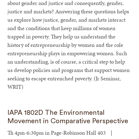
about gender and justice and consequently, gender,
justice and markets? Answering these questions helps
us explore how justice, gender, and markets interact
and the conditions that keep millions of women
trapped in poverty. They help us understand the
history of entrepreneurship by women and the role
entrepreneurship plays in empowering women. Such
an understanding, is of course, a critical step to help
us develop policies and programs that support women
seeking to escape entrenched poverty. (Jr Seminar,
WRIT)
IAPA 1802D The Environmental
Movement in Comparative Perspective
Th 4pm-6:30pm in Page-Robinson Hall 403 |