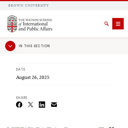
BROWN UNIVERSITY
Brown University
Search
Men
Sub
IN THIS SECTION
Navigation
DATE
August 26, 2025
SEARCH
SHARE
Email
Twitter_X
Facebook
Linkedin