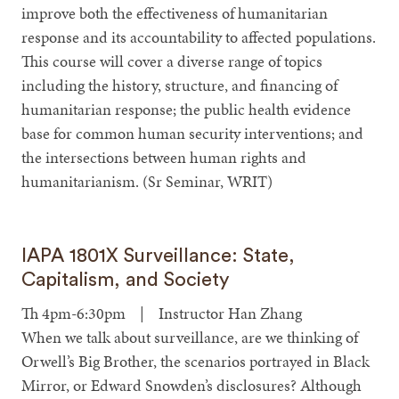
improve both the effectiveness of humanitarian
response and its accountability to affected populations.
This course will cover a diverse range of topics
including the history, structure, and financing of
humanitarian response; the public health evidence
base for common human security interventions; and
the intersections between human rights and
humanitarianism. (Sr Seminar, WRIT)
IAPA 1801X Surveillance: State,
Capitalism, and Society
Th 4pm-6:30pm | Instructor Han Zhang
When we talk about surveillance, are we thinking of
Orwell’s Big Brother, the scenarios portrayed in Black
Mirror, or Edward Snowden’s disclosures? Although