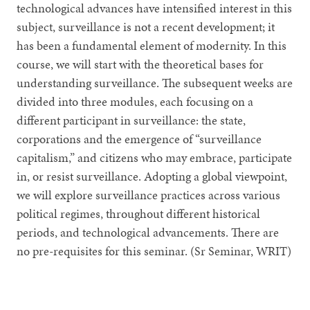
technological advances have intensified interest in this
subject, surveillance is not a recent development; it
has been a fundamental element of modernity. In this
course, we will start with the theoretical bases for
understanding surveillance. The subsequent weeks are
divided into three modules, each focusing on a
different participant in surveillance: the state,
corporations and the emergence of “surveillance
capitalism,” and citizens who may embrace, participate
in, or resist surveillance. Adopting a global viewpoint,
we will explore surveillance practices across various
political regimes, throughout different historical
periods, and technological advancements. There are
no pre-requisites for this seminar. (Sr Seminar, WRIT)