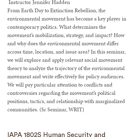
Instructor Jennifer Hadden
From Earth Day to Extinction Rebellion, the
environmental movement has become a key player in
contemporary politics. What determines the
movement’s mobilization, strategy, and impact? How
and why does the environmental movement differ
across time, location, and issue area? In this seminar,
we will explore and apply relevant social movement
theory to analyze the trajectory of the environmental
movement and write effectively for policy audiences.
We will pay particular attention to conflicts and
controversies regarding the movement’s political
positions, tactics, and relationship with marginalized
communities. (Sr Seminar, WRIT)
IAPA 1802S Human Security and