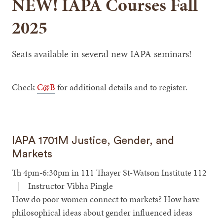
NEW! IAPA Courses Fall
2025
Seats available in several new IAPA seminars!
Check
C@B
for additional details and to register.
IAPA 1701M Justice, Gender, and
Markets
Th 4pm-6:30pm in 111 Thayer St-Watson Institute 112
| Instructor Vibha Pingle
How do poor women connect to markets? How have
philosophical ideas about gender influenced ideas