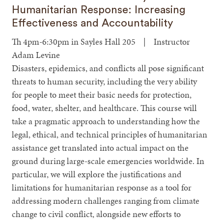
Humanitarian Response: Increasing
Effectiveness and Accountability
Th 4pm-6:30pm in Sayles Hall 205 | Instructor
Adam Levine
Disasters, epidemics, and conflicts all pose significant
threats to human security, including the very ability
for people to meet their basic needs for protection,
food, water, shelter, and healthcare. This course will
take a pragmatic approach to understanding how the
legal, ethical, and technical principles of humanitarian
assistance get translated into actual impact on the
ground during large-scale emergencies worldwide. In
particular, we will explore the justifications and
limitations for humanitarian response as a tool for
addressing modern challenges ranging from climate
change to civil conflict, alongside new efforts to