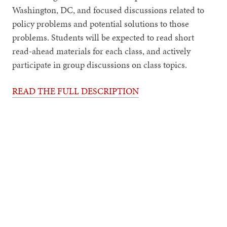
Washington, DC, and focused discussions related to
policy problems and potential solutions to those
problems. Students will be expected to read short
read-ahead materials for each class, and actively
participate in group discussions on class topics.
READ THE FULL DESCRIPTION