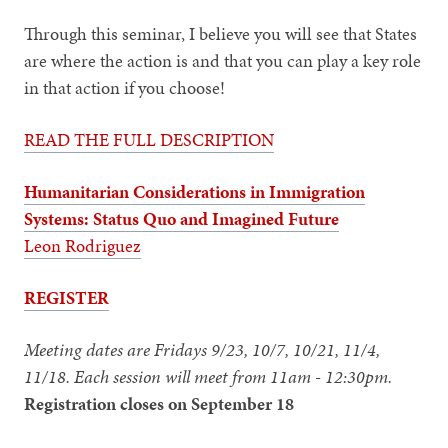
Through this seminar, I believe you will see that States
are where the action is and that you can play a key role
in that action if you choose!
READ THE FULL DESCRIPTION
Humanitarian Considerations in Immigration
Systems: Status Quo and Imagined Future
Leon Rodriguez
REGISTER
Meeting dates are Fridays 9/23, 10/7, 10/21, 11/4,
11/18. Each session will meet from 11am - 12:30pm.
Registration closes on September 18