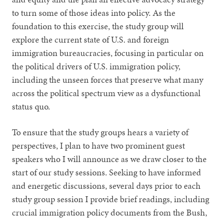
to turn some of those ideas into policy. As the
foundation to this exercise, the study group will
explore the current state of U.S. and foreign
immigration bureaucracies, focusing in particular on
the political drivers of U.S. immigration policy,
including the unseen forces that preserve what many
across the political spectrum view as a dysfunctional
status quo.
To ensure that the study groups hears a variety of
perspectives, I plan to have two prominent guest
speakers who I will announce as we draw closer to the
start of our study sessions. Seeking to have informed
and energetic discussions, several days prior to each
study group session I provide brief readings, including
crucial immigration policy documents from the Bush,