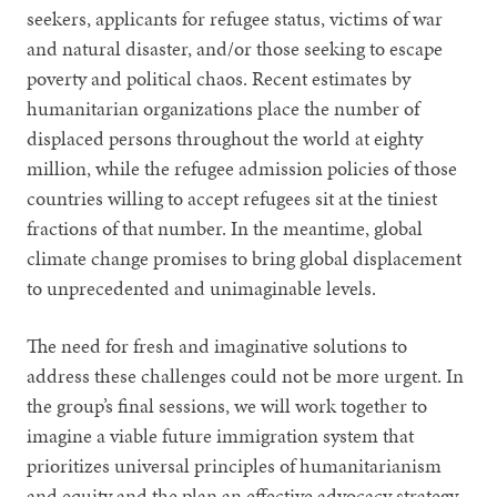
seekers, applicants for refugee status, victims of war
and natural disaster, and/or those seeking to escape
poverty and political chaos. Recent estimates by
humanitarian organizations place the number of
displaced persons throughout the world at eighty
million, while the refugee admission policies of those
countries willing to accept refugees sit at the tiniest
fractions of that number. In the meantime, global
climate change promises to bring global displacement
to unprecedented and unimaginable levels.
The need for fresh and imaginative solutions to
address these challenges could not be more urgent. In
the group’s final sessions, we will work together to
imagine a viable future immigration system that
prioritizes universal principles of humanitarianism
and equity and the plan an effective advocacy strategy