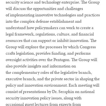
security science and technology enterprise. The Group
will discuss the opportunities and challenges
of implementing innovative technologies and practices
into the complex defense establishment and
understand how policymakers can work to create a
legal framework, regulations, culture, and financial
resources that can support or inhibit innovation. The
Group will explore the processes by which Congress
crafts legislation, provides funding, and performs
oversight activities over the Pentagon. The Group will
also provide insights and information on
the complementary roles of the legislative branch,
executive branch, and the private sector in shaping the
policy and innovation environment. Each meeting will
consist of presentations by Dr. Seraphin on national
security innovation policy issues, along with
occasional guest lectures from experts from