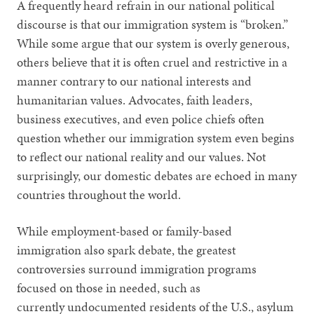
A frequently heard refrain in our national political
discourse is that our immigration system is “broken.”
While some argue that our system is overly generous,
others believe that it is often cruel and restrictive in a
manner contrary to our national interests and
humanitarian values. Advocates, faith leaders,
business executives, and even police chiefs often
question whether our immigration system even begins
to reflect our national reality and our values. Not
surprisingly, our domestic debates are echoed in many
countries throughout the world.
While employment-based or family-based
immigration also spark debate, the greatest
controversies surround immigration programs
focused on those in needed, such as
currently undocumented residents of the U.S., asylum