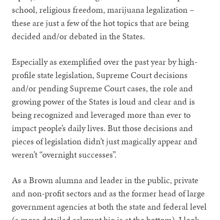
school, religious freedom, marijuana legalization –
these are just a few of the hot topics that are being
decided and/or debated in the States.
Especially as exemplified over the past year by high-
profile state legislation, Supreme Court decisions
and/or pending Supreme Court cases, the role and
growing power of the States is loud and clear and is
being recognized and leveraged more than ever to
impact people’s daily lives. But those decisions and
pieces of legislation didn’t just magically appear and
weren’t “overnight successes”.
As a Brown alumna and leader in the public, private
and non-profit sectors and as the former head of large
government agencies at both the state and federal level
(a more detailed relevant bio is at the bottom), I look