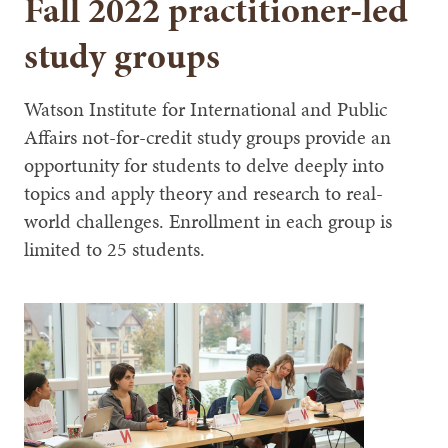
Fall 2022 practitioner-led
study groups
Watson Institute for International and Public
Affairs not-for-credit study groups provide an
opportunity for students to delve deeply into
topics and apply theory and research to real-
world challenges. Enrollment in each group is
limited to 25 students.