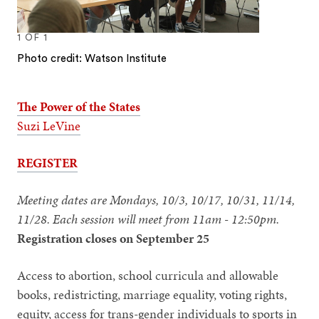
1
OF
1
Photo credit: Watson Institute
The Power of the States
Suzi LeVine
REGISTER
Meeting dates are Mondays, 10/3, 10/17, 10/31, 11/14,
11/28. Each session will meet from 11am - 12:50pm.
Registration closes on September 25
Access to abortion, school curricula and allowable
books, redistricting, marriage equality, voting rights,
equity, access for trans-gender individuals to sports in