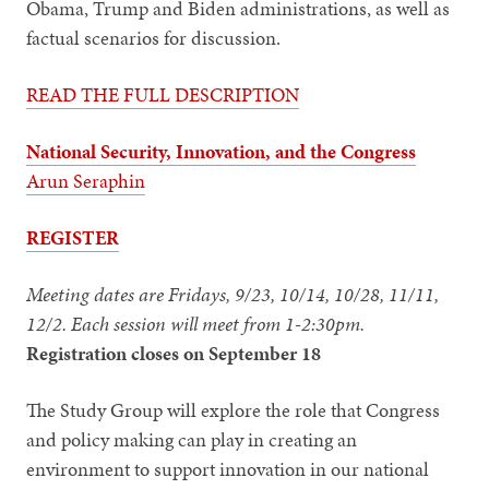
Obama, Trump and Biden administrations, as well as
factual scenarios for discussion.
READ THE FULL DESCRIPTION
National Security, Innovation, and the Congress
Arun Seraphin
REGISTER
Meeting dates are Fridays, 9/23, 10/14, 10/28, 11/11,
12/2. Each session will meet from 1-2:30pm.
Registration closes on September 18
The Study Group will explore the role that Congress
and policy making can play in creating an
environment to support innovation in our national