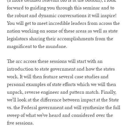
forward to guiding you through this seminar and to
the robust and dynamic conversations it will inspire!
You will get to meet incredible leaders from across the
nation working on some of these areas as well as state
legislators sharing their accomplishments from the
magnificent to the mundane.
The arc across these sessions will start with an
introduction to state government and how the states
work. It will then feature several case studies and
personal examples of state efforts which we will then
unpack, reverse engineer and pattern match. Finally,
we’ll look at the difference between impact at the State
vs. the Federal government and will synthesize the full
sweep of what we’ve heard and considered over the
five sessions.