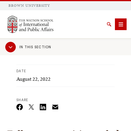
BROWN UNIVERSITY
Brown University
Search
Men
Sub
IN THIS SECTION
Navigation
DATE
August 22, 2022
SEARCH
SHARE
Email
Twitter_X
Facebook
Linkedin