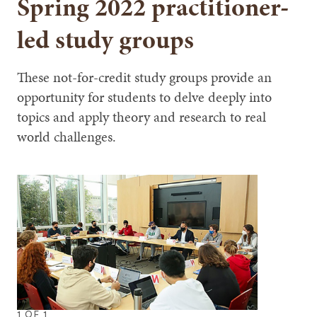
Spring 2022 practitioner-
led study groups
These not-for-credit study groups provide an
opportunity for students to delve deeply into
topics and apply theory and research to real
world challenges.
1
OF
1