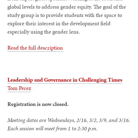
global levels to address gender equity. The goal of the
study group is to provide students with the space to
explore their interest in the development field
especially using the gender lens.
Read the full description
Leadership and Governance in Challenging Times
Tom Perez
Registration is now closed.
Meeting dates are Wednesdays, 2/16, 3/2, 3/9, and 3/16.
Each session will meet from 1 to 2:30 p.m.