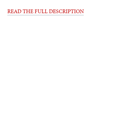
READ THE FULL DESCRIPTION