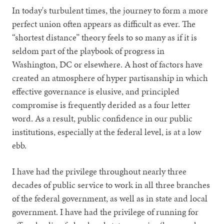
In today's turbulent times, the journey to form a more
perfect union often appears as difficult as ever. The
“shortest distance” theory feels to so many as if it is
seldom part of the playbook of progress in
Washington, DC or elsewhere. A host of factors have
created an atmosphere of hyper partisanship in which
effective governance is elusive, and principled
compromise is frequently derided as a four letter
word. As a result, public confidence in our public
institutions, especially at the federal level, is at a low
ebb.
I have had the privilege throughout nearly three
decades of public service to work in all three branches
of the federal government, as well as in state and local
government. I have had the privilege of running for