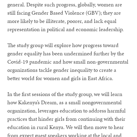
general. Despite such progress, globally, women are
still facing Gender Based Violence (GBV); they are
more likely to be illiterate, poorer, and lack equal
representation in political and economic leadership.
The study group will explore how progress toward
gender equality has been undermined further by the
Covid-19 pandemic and how small non-governmental
organizations tackle gender inequality to create a
better world for women and girls in East Africa.
In the first sessions of the study group, we will learn
how Kakenya’s Dream, as a small nongovernmental
organization, leverages education to address harmful
practices that hinder girls from continuing with their
education in rural Kenya. We will then move to hear
from expert guest speakers working at the local and