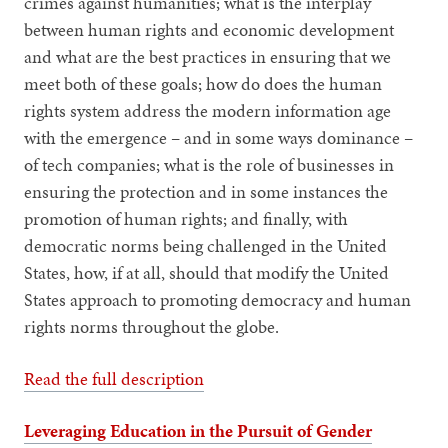
crimes against humanities; what is the interplay
between human rights and economic development
and what are the best practices in ensuring that we
meet both of these goals; how do does the human
rights system address the modern information age
with the emergence – and in some ways dominance –
of tech companies; what is the role of businesses in
ensuring the protection and in some instances the
promotion of human rights; and finally, with
democratic norms being challenged in the United
States, how, if at all, should that modify the United
States approach to promoting democracy and human
rights norms throughout the globe.
Read the full description
Leveraging Education in the Pursuit of Gender