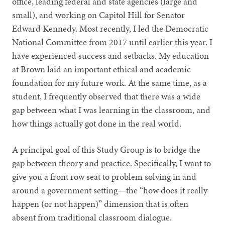
office, leading federal and state agencies (large and
small), and working on Capitol Hill for Senator
Edward Kennedy. Most recently, I led the Democratic
National Committee from 2017 until earlier this year. I
have experienced success and setbacks. My education
at Brown laid an important ethical and academic
foundation for my future work. At the same time, as a
student, I frequently observed that there was a wide
gap between what I was learning in the classroom, and
how things actually got done in the real world.
A principal goal of this Study Group is to bridge the
gap between theory and practice. Specifically, I want to
give you a front row seat to problem solving in and
around a government setting—the “how does it really
happen (or not happen)” dimension that is often
absent from traditional classroom dialogue.