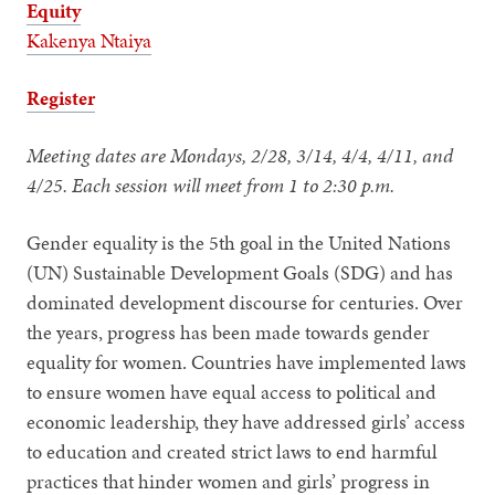
Equity
Kakenya Ntaiya
Register
Meeting dates are Mondays, 2/28, 3/14, 4/4, 4/11, and
4/25. Each session will meet from 1 to 2:30 p.m.
Gender equality is the 5th goal in the United Nations
(UN) Sustainable Development Goals (SDG) and has
dominated development discourse for centuries. Over
the years, progress has been made towards gender
equality for women. Countries have implemented laws
to ensure women have equal access to political and
economic leadership, they have addressed girls’ access
to education and created strict laws to end harmful
practices that hinder women and girls’ progress in