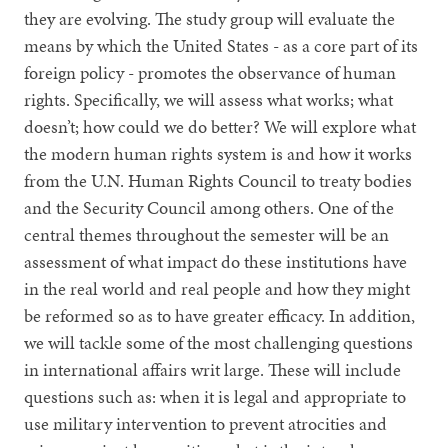
they are evolving. The study group will evaluate the
means by which the United States - as a core part of its
foreign policy - promotes the observance of human
rights. Specifically, we will assess what works; what
doesn’t; how could we do better? We will explore what
the modern human rights system is and how it works
from the U.N. Human Rights Council to treaty bodies
and the Security Council among others. One of the
central themes throughout the semester will be an
assessment of what impact do these institutions have
in the real world and real people and how they might
be reformed so as to have greater efficacy. In addition,
we will tackle some of the most challenging questions
in international affairs writ large. These will include
questions such as: when it is legal and appropriate to
use military intervention to prevent atrocities and