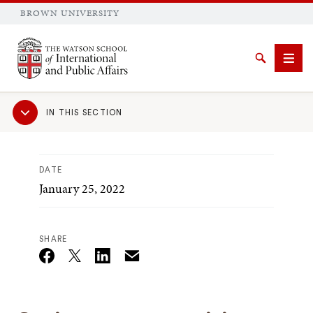
BROWN UNIVERSITY
Brown University
Search
Men
Sub
IN THIS SECTION
Navigation
DATE
January 25, 2022
SEARCH
SHARE
Email
Twitter_X
Facebook
Linkedin