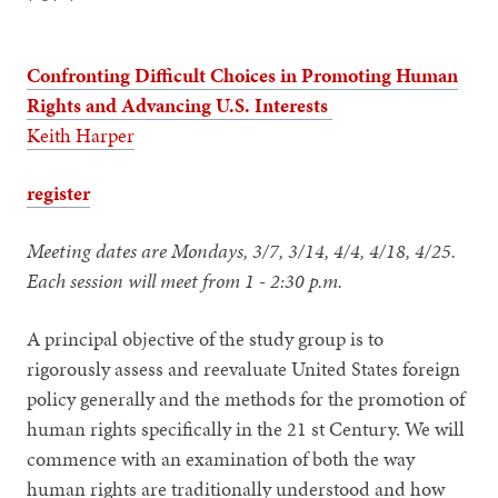
Confronting Difficult Choices in Promoting Human
Rights and Advancing U.S. Interests
Keith Harper
register
Meeting dates are Mondays, 3/7, 3/14, 4/4, 4/18, 4/25.
Each session will meet from
1 - 2:30 p.m.
A principal objective of the study group is to
rigorously assess and reevaluate United States foreign
policy generally and the methods for the promotion of
human rights specifically in the 21 st Century. We will
commence with an examination of both the way
human rights are traditionally understood and how