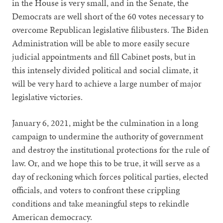
in the House is very small, and in the Senate, the
Democrats are well short of the 60 votes necessary to
overcome Republican legislative filibusters. The Biden
Administration will be able to more easily secure
judicial appointments and fill Cabinet posts, but in
this intensely divided political and social climate, it
will be very hard to achieve a large number of major
legislative victories.
January 6, 2021, might be the culmination in a long
campaign to undermine the authority of government
and destroy the institutional protections for the rule of
law. Or, and we hope this to be true, it will serve as a
day of reckoning which forces political parties, elected
officials, and voters to confront these crippling
conditions and take meaningful steps to rekindle
American democracy.