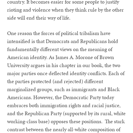
country. It becomes easier for some people to justify
rioting and violence when they think rule by the other
side will end their way of life.
One reason the forces of political tribalism have
intensified is that Democrats and Republicans hold
fundamentally different views on the meaning of
American identity. As James A. Morone of Brown
University argues in his chapter in our book, the two
major parties once deflected identity conflicts. Each of
the parties protected (and rejected) different
marginalized groups, such as immigrants and Black
Americans. However, the Democratic Party today
embraces both immigration rights and racial justice,
and the Republican Party (supported by its rural, white
working-class base) opposes these positions. The stark
contrast between the nearly all-white composition of