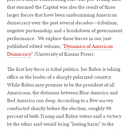
that stormed the Capitol was also the result of three
larger forces that have been undermining American
democracy over the past several decades—tribalism,
negative partisanship, and a breakdown of government
performance. We explore these forces in our just-
published edited volume, "
Dynamics of American
Democracy
" (University of Kansas Press).
The first key force is tribal politics. Joe Biden is taking
office as the leader of a sharply polarized country.
While Biden may promise to be the president of all
Americans, the divisions between Blue America and
Red America run deep. According to a Pew survey
conducted shortly before the election, roughly 90
percent of both Trump and Biden voters said a victory
by the other said would bring “lasting harm” to the