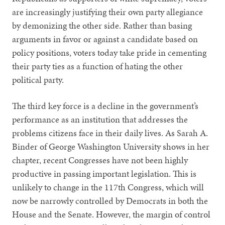
are increasingly justifying their own party allegiance
by demonizing the other side. Rather than basing
arguments in favor or against a candidate based on
policy positions, voters today take pride in cementing
their party ties as a function of hating the other
political party.
The third key force is a decline in the government’s
performance as an institution that addresses the
problems citizens face in their daily lives. As Sarah A.
Binder of George Washington University shows in her
chapter, recent Congresses have not been highly
productive in passing important legislation. This is
unlikely to change in the 117th Congress, which will
now be narrowly controlled by Democrats in both the
House and the Senate. However, the margin of control