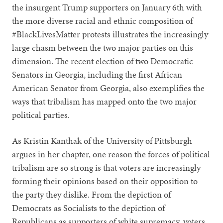
the insurgent Trump supporters on January 6th with
the more diverse racial and ethnic composition of
#BlackLivesMatter protests illustrates the increasingly
large chasm between the two major parties on this
dimension. The recent election of two Democratic
Senators in Georgia, including the first African
American Senator from Georgia, also exemplifies the
ways that tribalism has mapped onto the two major
political parties.
As Kristin Kanthak of the University of Pittsburgh
argues in her chapter, one reason the forces of political
tribalism are so strong is that voters are increasingly
forming their opinions based on their opposition to
the party they dislike. From the depiction of
Democrats as Socialists to the depiction of
Republicans as supporters of white supremacy, voters