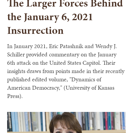
The Larger Forces Behind
the January 6, 2021
Insurrection
In January 2021, Eric Patashnik and Wendy J.
Schiller provided commentary on the January
6th attack on the United States Capitol. Their
insights draws from points made in their recently
published edited volume, "Dynamics of
American Democracy," (University of Kansas
Press).