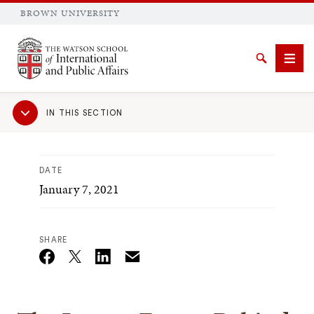
BROWN UNIVERSITY
Brown University
Search
Men
Sub
IN THIS SECTION
Navigation
DATE
January 7, 2021
SEARCH
SHARE
Email
Twitter_X
Facebook
Linkedin