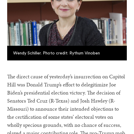
Wendy Schiller. Photo credit: Rythum Vinoben
The direct cause of yesterday’s insurrection on Capitol
Hill was Donald Trump’s effort to delegitimize Joe
Biden’s presidential election victory. The decision of
Senators Ted Cruz (R-Texas) and Josh Hawley (R-
Missouri) to announce their intended objections to
the certification of some states’ electoral votes on
wholly specious grounds, with no chance of success,
played a major contributing role. The pro-Trump mob