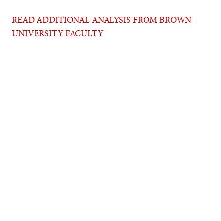
READ ADDITIONAL ANALYSIS FROM BROWN
UNIVERSITY FACULTY