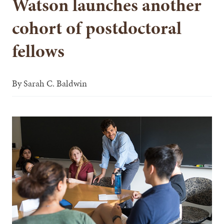
Watson launches another
cohort of postdoctoral
fellows
By
Sarah C. Baldwin