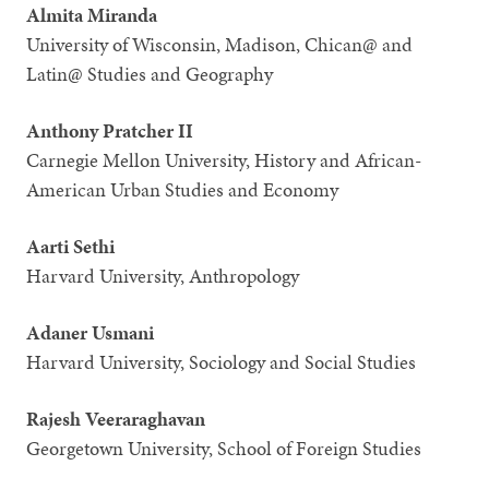
Almita Miranda
University of Wisconsin, Madison, Chican@ and
Latin@ Studies and Geography
Anthony Pratcher II
Carnegie Mellon University, History and African-
American Urban Studies and Economy
Aarti Sethi
Harvard University, Anthropology
Adaner Usmani
Harvard University, Sociology and Social Studies
Rajesh Veeraraghavan
Georgetown University, School of Foreign Studies