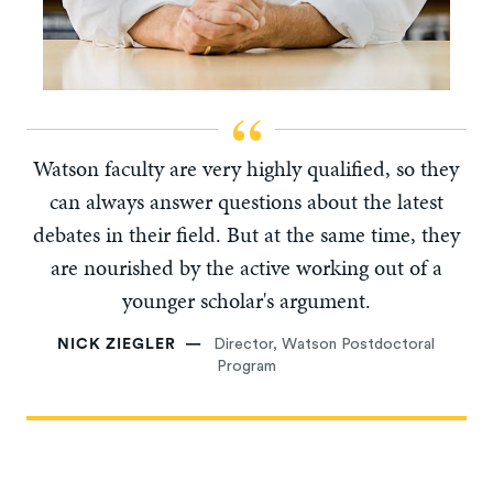
Watson faculty are very highly qualified, so they
can always answer questions about the latest
debates in their field. But at the same time, they
are nourished by the active working out of a
younger scholar's argument.
NICK ZIEGLER
Director, Watson Postdoctoral
Program