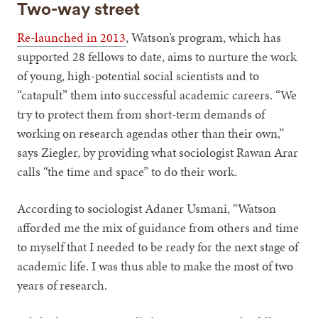
Two-way street
Re-launched in 2013
, Watson’s program, which has
supported 28 fellows to date, aims to nurture the work
of young, high-potential social scientists and to
“catapult” them into successful academic careers. “We
try to protect them from short-term demands of
working on research agendas other than their own,”
says Ziegler, by providing what sociologist Rawan Arar
calls “the time and space” to do their work.
According to sociologist Adaner Usmani, “Watson
afforded me the mix of guidance from others and time
to myself that I needed to be ready for the next stage of
academic life. I was thus able to make the most of two
years of research.