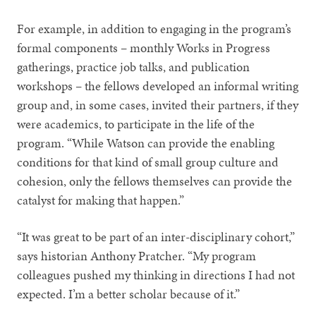
For example, in addition to engaging in the program’s
formal components – monthly Works in Progress
gatherings, practice job talks, and publication
workshops – the fellows developed an informal writing
group and, in some cases, invited their partners, if they
were academics, to participate in the life of the
program. “While Watson can provide the enabling
conditions for that kind of small group culture and
cohesion, only the fellows themselves can provide the
catalyst for making that happen.”
“It was great to be part of an inter-disciplinary cohort,”
says historian Anthony Pratcher. “My program
colleagues pushed my thinking in directions I had not
expected. I’m a better scholar because of it.”