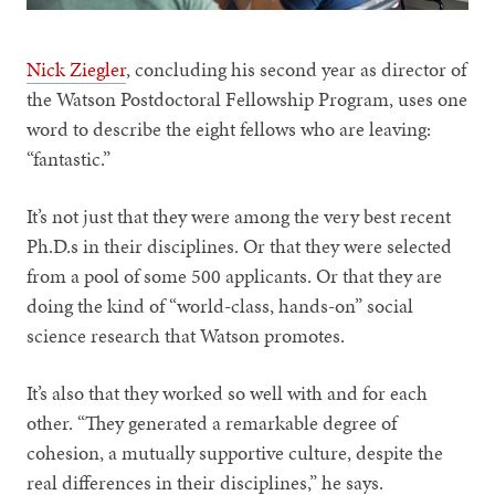
Nick Ziegler
, concluding his second year as director of
the Watson Postdoctoral Fellowship Program, uses one
word to describe the eight fellows who are leaving:
“fantastic.”
It’s not just that they were among the very best recent
Ph.D.s in their disciplines. Or that they were selected
from a pool of some 500 applicants. Or that they are
doing the kind of “world-class, hands-on” social
science research that Watson promotes.
It’s also that they worked so well with and for each
other. “They generated a remarkable degree of
cohesion, a mutually supportive culture, despite the
real differences in their disciplines,” he says.