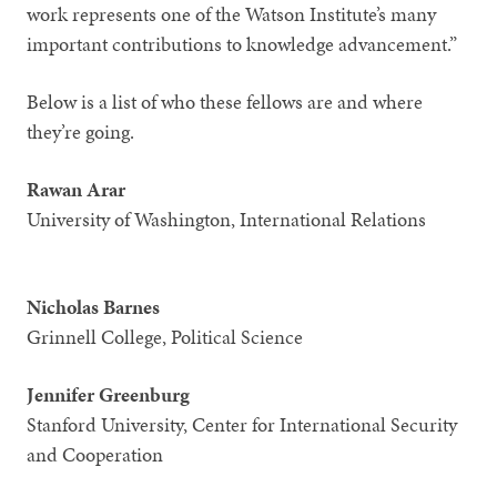
work represents one of the Watson Institute’s many
important contributions to knowledge advancement.”
Below is a list of who these fellows are and where
they’re going.
Rawan Arar
University of Washington, International Relations
Nicholas Barnes
Grinnell College, Political Science
Jennifer Greenburg
Stanford University, Center for International Security
and Cooperation