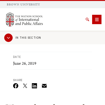
BROWN UNIVERSITY
Brown University
Search
Men
Sub
IN THIS SECTION
Navigation
DATE
June 26, 2019
SEARCH
SHARE
Email
Twitter_X
Facebook
Linkedin