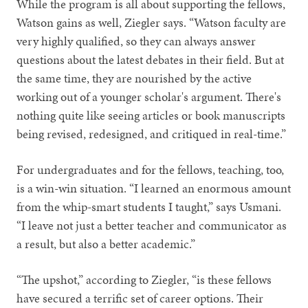
While the program is all about supporting the fellows,
Watson gains as well, Ziegler says. “Watson faculty are
very highly qualified, so they can always answer
questions about the latest debates in their field. But at
the same time, they are nourished by the active
working out of a younger scholar's argument. There's
nothing quite like seeing articles or book manuscripts
being revised, redesigned, and critiqued in real-time.”
For undergraduates and for the fellows, teaching, too,
is a win-win situation. “I learned an enormous amount
from the whip-smart students I taught,” says Usmani.
“I leave not just a better teacher and communicator as
a result, but also a better academic.”
“The upshot,” according to Ziegler, “is these fellows
have secured a terrific set of career options. Their