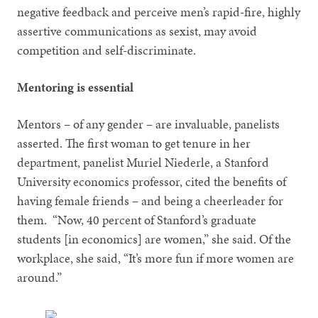
negative feedback and perceive men’s rapid-fire, highly
assertive communications as sexist, may avoid
competition and self-discriminate.
Mentoring is essential
Mentors – of any gender – are invaluable, panelists
asserted. The first woman to get tenure in her
department, panelist Muriel Niederle, a Stanford
University economics professor, cited the benefits of
having female friends – and being a cheerleader for
them. “Now, 40 percent of Stanford’s graduate
students [in economics] are women,” she said. Of the
workplace, she said, “It’s more fun if more women are
around.”