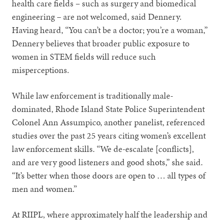
health care fields – such as surgery and biomedical
engineering – are not welcomed, said Dennery.
Having heard, “You can’t be a doctor; you’re a woman,”
Dennery believes that broader public exposure to
women in STEM fields will reduce such
misperceptions.
While law enforcement is traditionally male-
dominated, Rhode Island State Police Superintendent
Colonel Ann Assumpico, another panelist, referenced
studies over the past 25 years citing women’s excellent
law enforcement skills. “We de-escalate [conflicts],
and are very good listeners and good shots,” she said.
“It’s better when those doors are open to … all types of
men and women.”
At RIIPL, where approximately half the leadership and