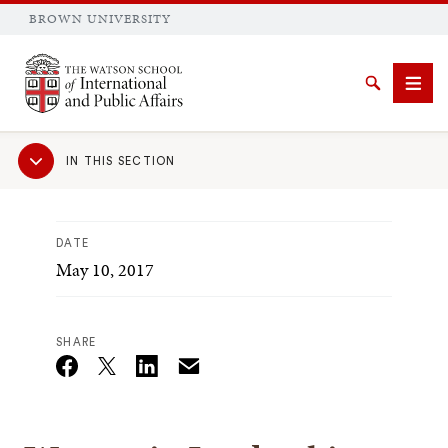
BROWN UNIVERSITY
Brown University
Search
Men
Sub
IN THIS SECTION
Navigation
DATE
May 10, 2017
SEARCH
SHARE
Email
Twitter_X
Facebook
Linkedin