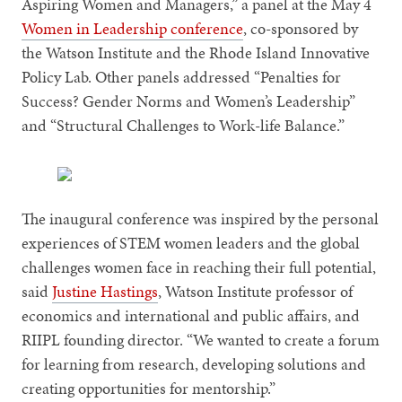
Aspiring Women and Managers,” a panel at the May 4
Women in Leadership conference
, co-sponsored by
the Watson Institute and the Rhode Island Innovative
Policy Lab. Other panels addressed “Penalties for
Success? Gender Norms and Women’s Leadership”
and “Structural Challenges to Work-life Balance.”
The inaugural conference was inspired by the personal
experiences of STEM women leaders and the global
challenges women face in reaching their full potential,
said
Justine Hastings
, Watson Institute professor of
economics and international and public affairs, and
RIIPL founding director. “We wanted to create a forum
for learning from research, developing solutions and
creating opportunities for mentorship.”