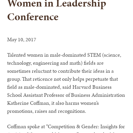
Women in Leadership
Conference
May 10, 2017
Talented women in male-dominated STEM (science,
technology, engineering and math) fields are
sometimes reluctant to contribute their ideas in a
group. That reticence not only helps perpetuate that
field as male-dominated, said Harvard Business
School Assistant Professor of Business Administration
Katherine Coffman, it also harms women’s
promotions, raises and recognitions.
Coffman spoke at “Competition & Gender: Insights for