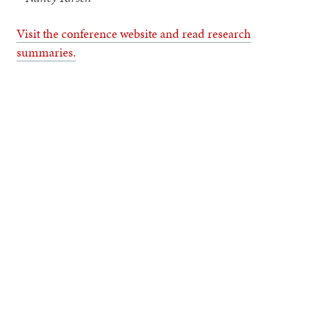
Visit the conference website and read research
summaries.