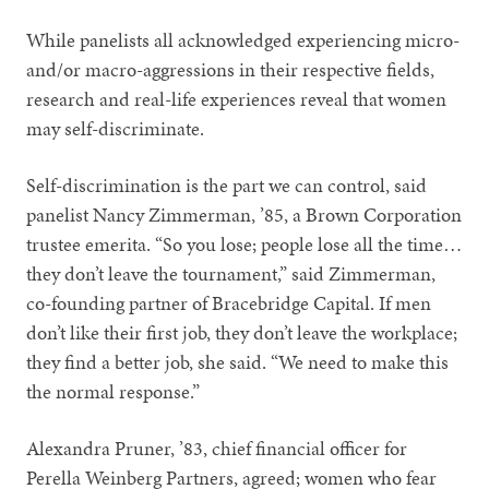
While panelists all acknowledged experiencing micro-
and/or macro-aggressions in their respective fields,
research and real-life experiences reveal that women
may self-discriminate.
Self-discrimination is the part we can control, said
panelist Nancy Zimmerman, ’85, a Brown Corporation
trustee emerita. “So you lose; people lose all the time…
they don’t leave the tournament,” said Zimmerman,
co-founding partner of Bracebridge Capital. If men
don’t like their first job, they don’t leave the workplace;
they find a better job, she said. “We need to make this
the normal response.”
Alexandra Pruner, ’83, chief financial officer for
Perella Weinberg Partners, agreed; women who fear