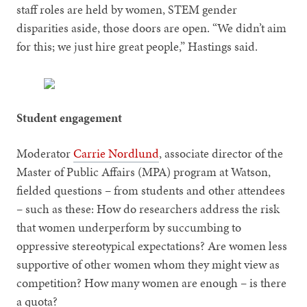
staff roles are held by women, STEM gender
disparities aside, those doors are open. “We didn’t aim
for this; we just hire great people,” Hastings said.
Student engagement
Moderator
Carrie Nordlund
, associate director of the
Master of Public Affairs (MPA) program at Watson,
fielded questions – from students and other attendees
– such as these: How do researchers address the risk
that women underperform by succumbing to
oppressive stereotypical expectations? Are women less
supportive of other women whom they might view as
competition? How many women are enough – is there
a quota?