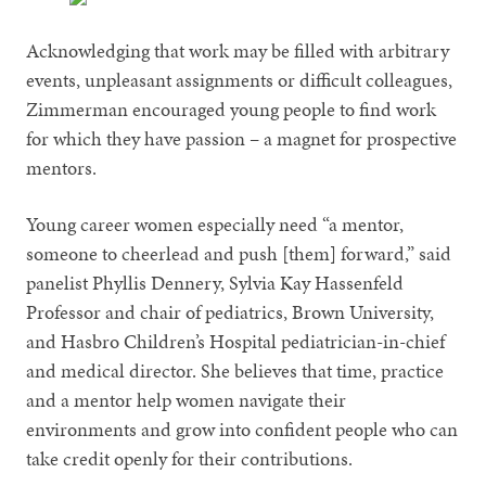
Acknowledging that work may be filled with arbitrary
events, unpleasant assignments or difficult colleagues,
Zimmerman encouraged young people to find work
for which they have passion – a magnet for prospective
mentors.
Young career women especially need “a mentor,
someone to cheerlead and push [them] forward,” said
panelist Phyllis Dennery, Sylvia Kay Hassenfeld
Professor and chair of pediatrics, Brown University,
and Hasbro Children’s Hospital pediatrician-in-chief
and medical director. She believes that time, practice
and a mentor help women navigate their
environments and grow into confident people who can
take credit openly for their contributions.