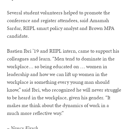
Several student volunteers helped to promote the
conference and register attendees, said Amamah
Sardar, RIIPL smart policy analyst and Brown MPA
candidate.
Bastien Ibri ’19 and RIIPL intern, came to support his
colleagues and learn. “Men tend to dominate in the
workplace… so being educated on … women in
leadership and how we can lift up women in the
workplace is something every young man should
know,” said Ibri, who recognized he will never struggle
to be heard in the workplace, given his gender. “It
makes me think about the dynamics of work in a
much more reflective way.”
– Nancy Kirsch