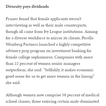
Diversity pays dividends
Pruner found that female applicants weren’t
interviewing as well as their male counterparts,
though all came from Ivy League institutions. Aiming
for a diverse workforce to mirror its clients, Perella
Weinberg Partners launched a highly competitive
advisory prep program on investment banking for
female college sophomores. Companies with more
than 22 percent of women senior managers
outperform, she said. “Selfishly, it makes economic
good sense for us to get more women in the lineup,”
she said.
Although women now comprise 50 percent of medical
school classes, those entering certain male-dominated