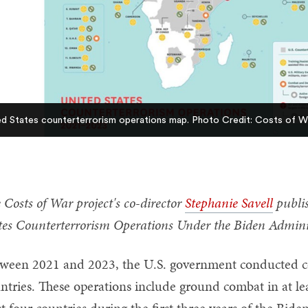
ed States counterterrorism operations map. Photo Credit: Costs of W
 Costs of War project's co-director
Stephanie Savell
publis
tes Counterterrorism Operations Under the Biden Admini
ween 2021 and 2023, the U.S. government conducted co
ntries. These operations include ground combat in at leas
st four countries during the first three years of the Bid