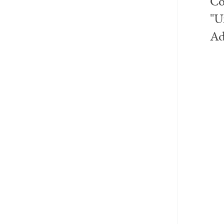
Co
"U
Ad