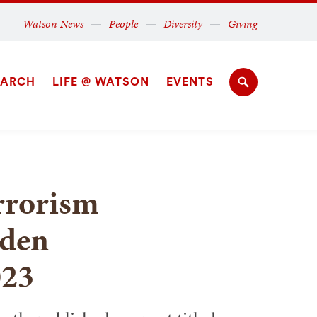
Secondary
Watson News
People
Diversity
Giving
Navigation
Navigation
EARCH
LIFE @ WATSON
EVENTS
Search
rrorism
iden
023