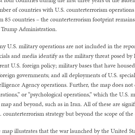
ber of countries with U.S. counterterrorism operations
m 85 countries – the counterterrorism footprint remains
 Trump Administration.
y U.S. military operations are not included in the repo
icials and media identify as the military threat posed b
rent U.S. foreign policy; military bases that have house
foreign governments; and all deployments of U.S. specia
elligence Agency operations. Further, the map does not 
rations,” or “psychological operations,” which the U.S. m
 map and beyond, such as in Iran. All of these are signif
. counterterrorism strategy but beyond the scope of the 
 map illustrates that the war launched by the United St