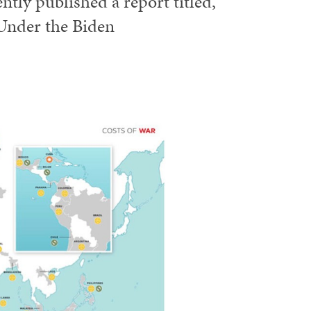
ntly published a report titled,
Under the Biden