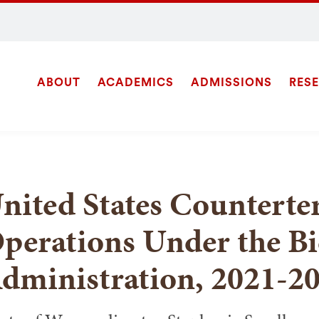
ABOUT
ACADEMICS
ADMISSIONS
RES
Site
Navigation
SEARCH
nited States Counterte
perations Under the B
dministration, 2021-2