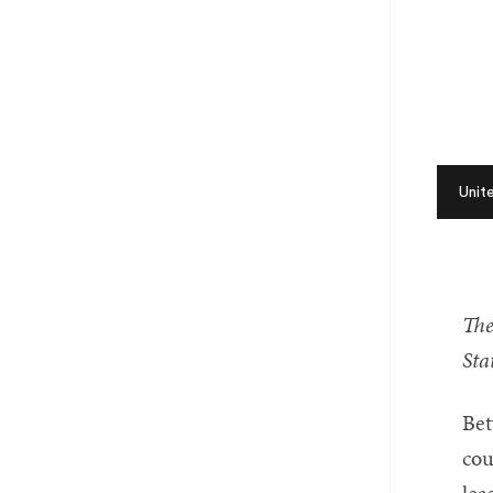
Unit
The
Sta
Bet
cou
lea