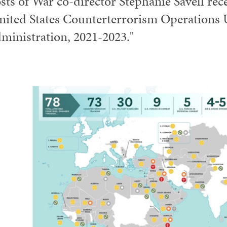
sts of War co-director Stephanie Savell rece
nited States Counterterrorism Operations 
ministration, 2021-2023."