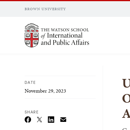
BROWN UNIVERSITY
Brown University
U
DATE
November 29, 2023
O
A
SHARE
Email
Twitter_X
Facebook
Linkedin