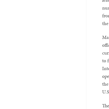
num
fro
the
Man
off
cur
to 
Int
ope
the
U.S
The