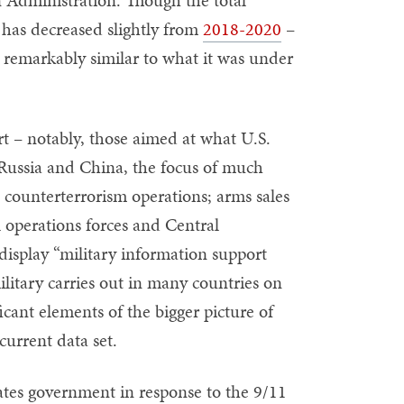
 has decreased slightly from
2018-2020
–
 remarkably similar to what it was under
rt – notably, those aimed at what U.S.
y Russia and China, the focus of much
d counterterrorism operations; arms sales
l operations forces and Central
display “military information support
ilitary carries out in many countries on
icant elements of the bigger picture of
current data set.
ates government in response to the 9/11