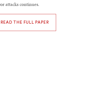
ror attacks continues.
READ THE FULL PAPER