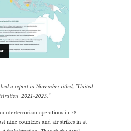
ar
hed a report in November titled, "United
stration, 2021-2023."
unterterrorism operations in 78
t nine countries and air strikes in at
en Administration. Though the total