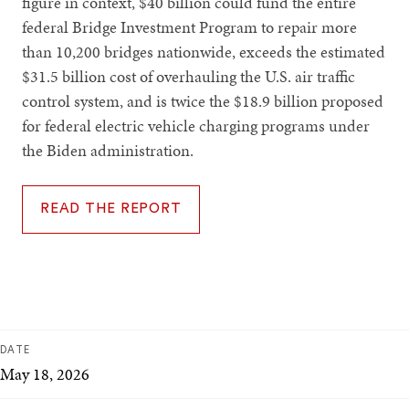
figure in context, $40 billion could fund the entire
federal Bridge Investment Program to repair more
than 10,200 bridges nationwide, exceeds the estimated
$31.5 billion cost of overhauling the U.S. air traffic
control system, and is twice the $18.9 billion proposed
for federal electric vehicle charging programs under
the Biden administration.
READ THE REPORT
DATE
May 18, 2026