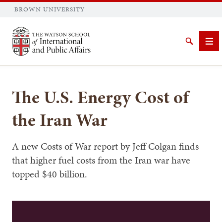
BROWN UNIVERSITY
Brown University
Search
Me
The U.S. Energy Cost of
the Iran War
SEARCH
A new Costs of War report by Jeff Colgan finds
that higher fuel costs from the Iran war have
topped $40 billion.