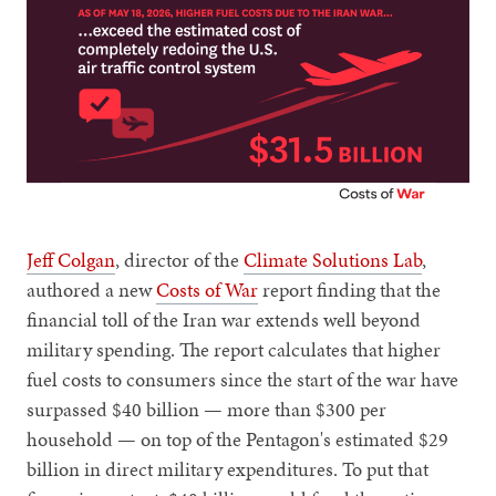
Jeff Colgan
, director of the
Climate Solutions Lab
,
authored a new
Costs of War
report finding that the
financial toll of the Iran war extends well beyond
military spending. The report calculates that higher
fuel costs to consumers since the start of the war have
surpassed $40 billion — more than $300 per
household — on top of the Pentagon's estimated $29
billion in direct military expenditures. To put that