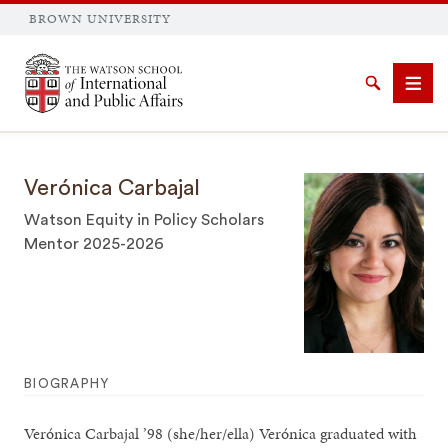
BROWN UNIVERSITY
Brown University
Search
Men
Verónica Carbajal
Watson Equity in Policy Scholars
Mentor 2025-2026
SEARCH
BIOGRAPHY
Verónica Carbajal ’98 (she/her/ella) Verónica graduated with