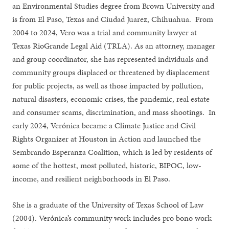
an Environmental Studies degree from Brown University and
is from El Paso, Texas and Ciudad Juarez, Chihuahua. From
2004 to 2024, Vero was a trial and community lawyer at
Texas RioGrande Legal Aid (TRLA). As an attorney, manager
and group coordinator, she has represented individuals and
community groups displaced or threatened by displacement
for public projects, as well as those impacted by pollution,
natural disasters, economic crises, the pandemic, real estate
and consumer scams, discrimination, and mass shootings. In
early 2024, Verónica became a Climate Justice and Civil
Rights Organizer at Houston in Action and launched the
Sembrando Esperanza Coalition, which is led by residents of
some of the hottest, most polluted, historic, BIPOC, low-
income, and resilient neighborhoods in El Paso.
She is a graduate of the University of Texas School of Law
(2004). Verónica’s community work includes pro bono work