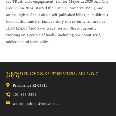
for TRLA, civic engagement (ran for Mayor in 2020 and City
Council in 2024, started the Justicia Fronteriza PAC), and
animal rights. She is also a self-published bilingual children's
book author and her family’s story was recently featured in
HBO MAX’s “God Save Texas” series. She is currently
working on a couple of books, including one about grief,
addiction and spirituality.
THE WATSON SCHOOL OF INTERNATIONAL AND PUBLIC
AFFAIRS
Providence
RI
02912
401-863-2809
watson_school@brown.edu