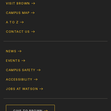
Quick
VISIT BROWN
Navigation
CAMPUS MAP
A TO Z
CONTACT US
Footer
Navigation
NEWS
EVENTS
CAMPUS SAFETY
ACCESSIBILITY
JOBS AT WATSON