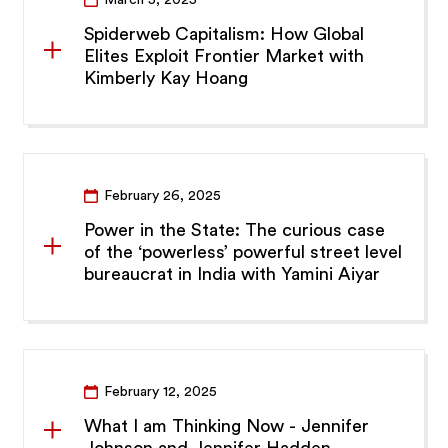
March 5, 2025
Spiderweb Capitalism: How Global
Elites Exploit Frontier Market with
Kimberly Kay Hoang
February 26, 2025
Power in the State: The curious case
of the ‘powerless’ powerful street level
bureaucrat in India with Yamini Aiyar
February 12, 2025
What I am Thinking Now - Jennifer