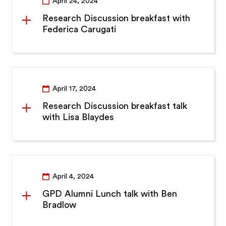
April 24, 2024
Research Discussion breakfast with
Federica Carugati
April 17, 2024
Research Discussion breakfast talk
with Lisa Blaydes
April 4, 2024
GPD Alumni Lunch talk with Ben
Bradlow