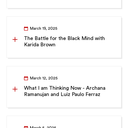
March 19, 2025
The Battle for the Black Mind with
Karida Brown
March 12, 2025
What I am Thinking Now - Archana
Ramanujan and Luiz Paulo Ferraz