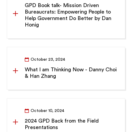
GPD Book talk- Mission Driven
Bureaucrats: Empowering People to
Help Government Do Better by Dan
Honig
October 23, 2024
What I am Thinking Now - Danny Choi
& Han Zhang
October 10, 2024
2024 GPD Back from the Field
Presentations