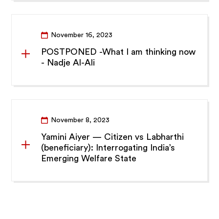
November 16, 2023
POSTPONED -What I am thinking now
- Nadje Al-Ali
November 8, 2023
Yamini Aiyer — Citizen vs Labharthi
(beneficiary): Interrogating India’s
Emerging Welfare State