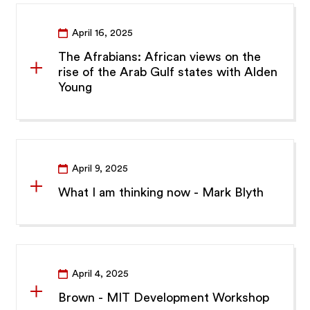
April 16, 2025
The Afrabians: African views on the
rise of the Arab Gulf states with Alden
Young
April 9, 2025
What I am thinking now - Mark Blyth
April 4, 2025
Brown - MIT Development Workshop