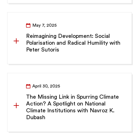
May 7, 2025
Reimagining Development: Social
Polarisation and Radical Humility with
Peter Sutoris
April 30, 2025
The Missing Link in Spurring Climate
Action? A Spotlight on National
Climate Institutions with Navroz K.
Dubash