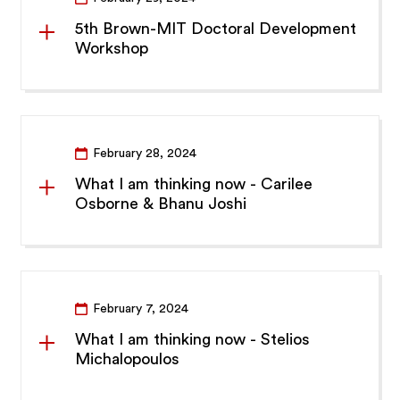
5th Brown-MIT Doctoral Development
Workshop
February 28, 2024
What I am thinking now - Carilee
Osborne & Bhanu Joshi
February 7, 2024
What I am thinking now - Stelios
Michalopoulos