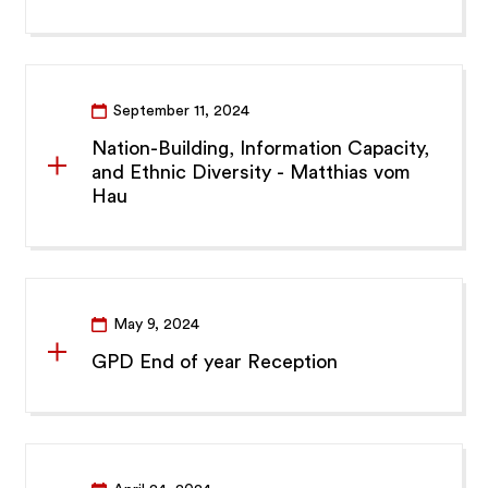
September 11, 2024
Nation-Building, Information Capacity,
and Ethnic Diversity - Matthias vom
Hau
May 9, 2024
GPD End of year Reception