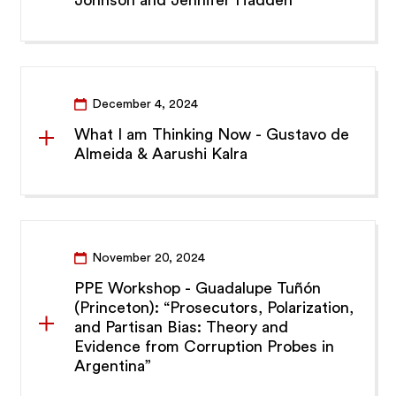
Johnson and Jennifer Hadden
December 4, 2024
What I am Thinking Now - Gustavo de
Almeida & Aarushi Kalra
November 20, 2024
PPE Workshop - Guadalupe Tuñón
(Princeton): “Prosecutors, Polarization,
and Partisan Bias: Theory and
Evidence from Corruption Probes in
Argentina”