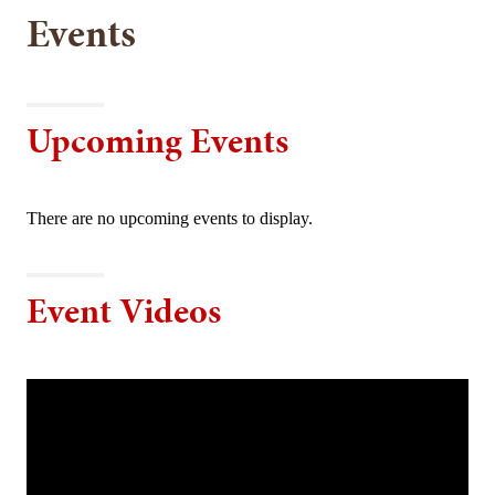
Events
Upcoming Events
There are no upcoming events to display.
Event Videos