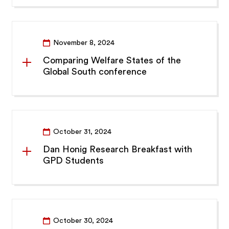
November 8, 2024
Comparing Welfare States of the
Global South conference
October 31, 2024
Dan Honig Research Breakfast with
GPD Students
October 30, 2024