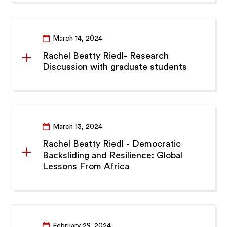
March 14, 2024
Rachel Beatty Riedl- Research
Discussion with graduate students
March 13, 2024
Rachel Beatty Riedl - Democratic
Backsliding and Resilience: Global
Lessons From Africa
February 29, 2024