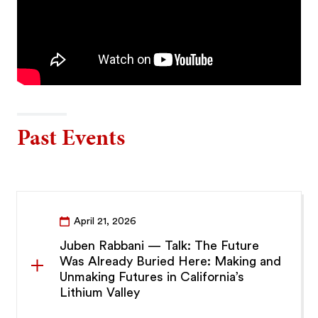
Past Events
April 21, 2026
Juben Rabbani — Talk: The Future
Was Already Buried Here: Making and
Unmaking Futures in California’s
Lithium Valley