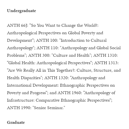
Undergraduate
ANTH 66J: “So You Want to Change the World?:
Anthropological Perspectives on Global Poverty and
Development”; ANTH 100: "Introduction to Cultural
Anthropology"; ANTH 110: "Anthropology and Global Social
Problems"; ANTH 300: "Culture and Health"; ANTH 1310:
“Global Health: Anthropological Perspectives”; ANTH 1313:
“Are We Really All in This Together?: Culture, Structure, and
Health Disparities"; ANTH 1320: “Anthropology and
International Development: Ethnographic Perspectives on
Poverty and Progress”; and ANTH 1960: “Anthropology of
Infrastructure: Comparative Ethnographic Perspectives”;
ANTH 1990: "Senior Seminar."
Graduate