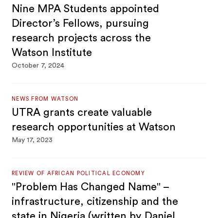
Nine MPA Students appointed
Director’s Fellows, pursuing
research projects across the
Watson Institute
October 7, 2024
NEWS FROM WATSON
UTRA grants create valuable
research opportunities at Watson
May 17, 2023
REVIEW OF AFRICAN POLITICAL ECONOMY
"Problem Has Changed Name" –
infrastructure, citizenship and the
state in Nigeria (written by Daniel