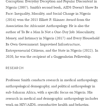
Corruption: Everyday Deception and Popular Discontent in
Nigeria (2007). Smith’s second book, AIDS Doesn’t Show Its
Face: Inequality, Morality, and Social Change in Nigeria
(2014) won the 2015 Elliott P. Skinner Award from the
Association for Africanist Anthropology. He is also the
author of To Be a Man Is Not a One-Day Job: Masculinity,
Money, and Intimacy in Nigeria (2017) and Every Household
Its Own Government: Improvised Infrastructure,
Entrepreneurial Citizens, and the State in Nigeria (2022). In
2020, he was the recipient of a Guggenheim Fellowship.
RESEARCH
Professor Smith conducts research in medical anthropology,
anthropological demography, and political anthropology in
sub-Saharan Africa, with a specific focus on Nigeria. His
research in medical and demographic anthropology includes
work on HIV/AIDS, reproductive health and behavior,