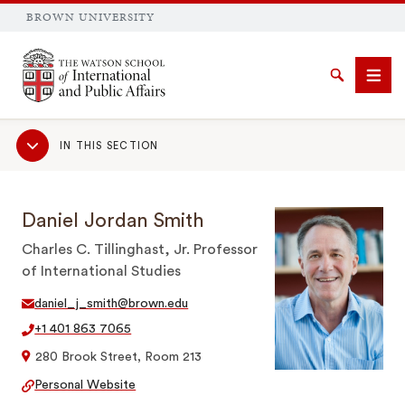
BROWN UNIVERSITY
Brown University
Search
Men
Sub
IN THIS SECTION
Navigation
Daniel Jordan Smith
SEARCH
Charles C. Tillinghast, Jr. Professor
of International Studies
daniel_j_smith@brown.edu
+1 401 863 7065
280 Brook Street, Room 213
Personal Website