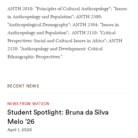
ANTH 2010: “Principles of Cultural Anthropology”; “Issues
in Anthropology and Population”; ANTH 2300:
“Anthropological Demography”; ANTH 2304: “Issues in
Anthropology and Population”; ANTH 2110: “Critical
Perspectives: Social and Cultural Issues in Africa”; ANTH
2320: “Anthropology and Development: Critical
Ethnographic Perspectives.”
RECENT NEWS
NEWS FROM WATSON
Student Spotlight: Bruna da Silva
Melo ’26
April 1, 2026