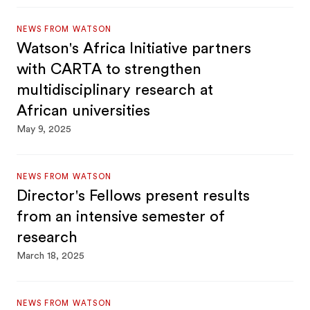
NEWS FROM WATSON
Watson's Africa Initiative partners
with CARTA to strengthen
multidisciplinary research at
African universities
May 9, 2025
NEWS FROM WATSON
Director's Fellows present results
from an intensive semester of
research
March 18, 2025
NEWS FROM WATSON