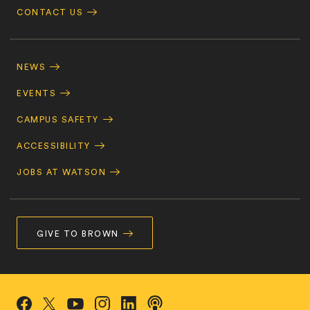
CONTACT US
Footer
Navigation
NEWS
EVENTS
CAMPUS SAFETY
ACCESSIBILITY
JOBS AT WATSON
GIVE TO BROWN
Social
Podcasts
Facebook
Instagram
LinkedIn
X/Twitter
YouTube