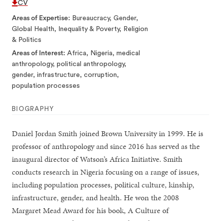
CV
Areas of Expertise
Bureaucracy, Gender,
Global Health, Inequality & Poverty, Religion
& Politics
Areas of Interest
Africa, Nigeria, medical
anthropology, political anthropology,
gender, infrastructure, corruption,
population processes
BIOGRAPHY
Daniel Jordan Smith joined Brown University in 1999. He is
professor of anthropology and since 2016 has served as the
inaugural director of Watson’s Africa Initiative. Smith
conducts research in Nigeria focusing on a range of issues,
including population processes, political culture, kinship,
infrastructure, gender, and health. He won the 2008
Margaret Mead Award for his book, A Culture of