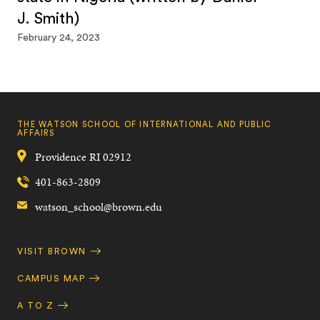
J. Smith)
February 24, 2023
THE WATSON SCHOOL OF INTERNATIONAL AND PUBLIC
AFFAIRS
Providence
RI
02912
401-863-2809
watson_school@brown.edu
Quick
VISIT BROWN
Navigation
CAMPUS MAP
A TO Z