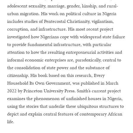
adolescent sexuality, marriage, gender, kinship, and rural-
urban migration. His work on political culture in Nigeria
includes studies of Pentecostal Christianity, vigilantism,
corruption, and infrastructure. His most recent project
investigated how Nigerians cope with widespread state failure
to provide fundamental infrastructure, with particular
attention to how the resulting entrepreneurial activities and
informal economic enterprises are, paradoxically, central to
the consolidation of state power and the substance of
citizenship. His book based on this research, Every
Household Its Own Government, was published in March
2022 by Princeton University Press. Smith’s current project
examines the phenomenon of unfinished houses in Nigeria,
using the stories that underlie these ubiquitous structures to
depict and explain central features of contemporary African
life.