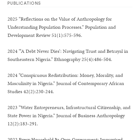
PUBLICATIONS
2025 “Reflections on the Value of Anthropology for
Understanding Population Processes.” Population and
Development Review 51(1):575-596.
2024 “‘A Debt Never Dies’: Navigating Trust and Betrayal in
Southeastern Nigeria.” Ethnography 25(4):486-504.
2024 “Conspicuous Redistribution: Money, Morality, and
Masculinity in Nigeria.” Journal of Contemporary African
Studies 42(2):230-244.
2023 “Water Entrepreneurs, Infrastructural Citizenship, and
State Power in Nigeria.” Journal of Business Anthropology
12(2):183-291.
2022 Every Household Its Own Government: Improvised