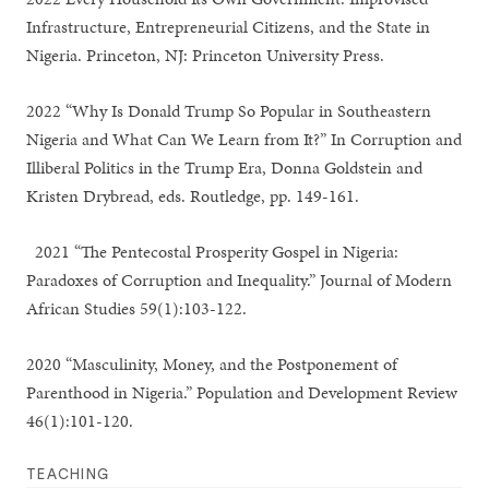
Infrastructure, Entrepreneurial Citizens, and the State in
Nigeria. Princeton, NJ: Princeton University Press.
2022 “Why Is Donald Trump So Popular in Southeastern
Nigeria and What Can We Learn from It?” In Corruption and
Illiberal Politics in the Trump Era, Donna Goldstein and
Kristen Drybread, eds. Routledge, pp. 149-161.
2021 “The Pentecostal Prosperity Gospel in Nigeria:
Paradoxes of Corruption and Inequality.” Journal of Modern
African Studies 59(1):103-122.
2020 “Masculinity, Money, and the Postponement of
Parenthood in Nigeria.” Population and Development Review
46(1):101-120.
TEACHING