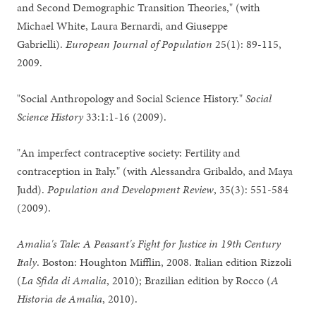
and Second Demographic Transition Theories," (with
Michael White, Laura Bernardi, and Giuseppe
Gabrielli).
European Journal of Population
25(1): 89-115,
2009.
"Social Anthropology and Social Science History."
Social
Science History
33:1:1-16 (2009).
"An imperfect contraceptive society: Fertility and
contraception in Italy." (with Alessandra Gribaldo, and Maya
Judd).
Population and Development Review
, 35(3): 551-584
(2009).
Amalia's Tale: A Peasant's Fight for Justice in 19th Century
Italy
. Boston: Houghton Mifflin, 2008. Italian edition Rizzoli
(
La Sfida di Amalia
, 2010); Brazilian edition by Rocco (
A
Historia de Amalia
, 2010).