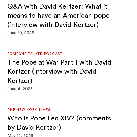
Q&A with David Kertzer: What it
means to have an American pope
(interview with David Kertzer)
June 10, 2025
SOMEONE TALKED PODCAST
The Pope at War Part 1 with David
Kertzer (interview with David
Kertzer)
June 4, 2025
THE NEW YORK TIMES
Who is Pope Leo XIV? (comments
by David Kertzer)
May 12, 2025