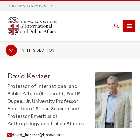
BROWN UNIVERSITY
Brown University
Search
Men
Sub
IN THIS SECTION
Navigation
David Kertzer
SEARCH
Professor of International and
Public Affairs (Research), Paul R.
Dupee, Jr. University Professor
Emeritus of Social Science and
Professor Emeritus of
Anthropology and Italian Studies
david_kertzer@brown.edu