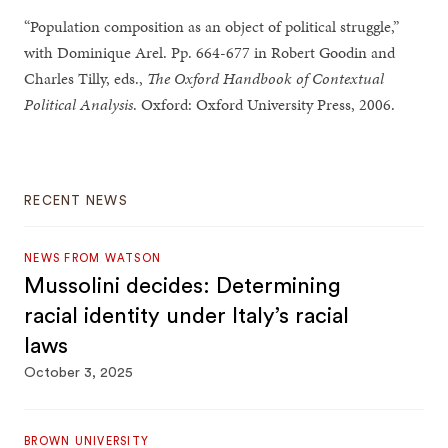
“Population composition as an object of political struggle,”
with Dominique Arel. Pp. 664-677 in Robert Goodin and
Charles Tilly, eds.,
The Oxford Handbook of Contextual
Political Analysis
. Oxford: Oxford University Press, 2006.
RECENT NEWS
NEWS FROM WATSON
Mussolini decides: Determining
racial identity under Italy’s racial
laws
October 3, 2025
BROWN UNIVERSITY