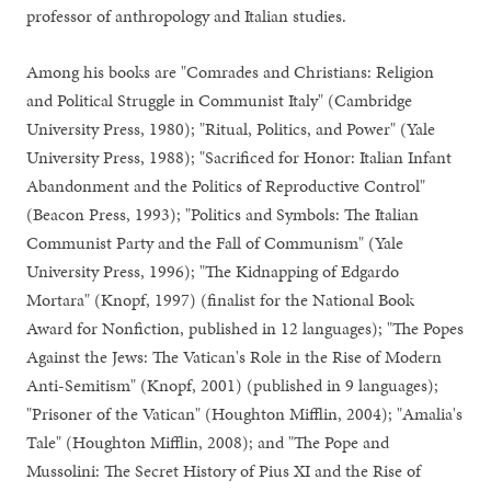
professor of anthropology and Italian studies.
Among his books are "Comrades and Christians: Religion
and Political Struggle in Communist Italy" (Cambridge
University Press, 1980); "Ritual, Politics, and Power" (Yale
University Press, 1988); "Sacrificed for Honor: Italian Infant
Abandonment and the Politics of Reproductive Control"
(Beacon Press, 1993); "Politics and Symbols: The Italian
Communist Party and the Fall of Communism" (Yale
University Press, 1996); "The Kidnapping of Edgardo
Mortara" (Knopf, 1997) (finalist for the National Book
Award for Nonfiction, published in 12 languages); "The Popes
Against the Jews: The Vatican's Role in the Rise of Modern
Anti-Semitism" (Knopf, 2001) (published in 9 languages);
"Prisoner of the Vatican" (Houghton Mifflin, 2004); "Amalia's
Tale" (Houghton Mifflin, 2008); and "The Pope and
Mussolini: The Secret History of Pius XI and the Rise of