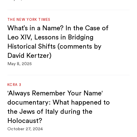
THE NEW YORK TIMES
What’s in a Name? In the Case of
Leo XIV, Lessons in Bridging
Historical Shifts (comments by
David Kertzer)
May 8, 2025
KCRA 3
'Always Remember Your Name'
documentary: What happened to
the Jews of Italy during the
Holocaust?
October 27, 2024