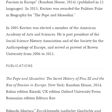
Fascism in Europe" (Random House, 2014) (published in 11
languages) In 2015, Kertzer was awarded the Pulitzer Prize
in Biography for "The Pope and Mussolini."
In 2005 Kertzer was elected a member of the American
Academy of Arts and Sciences. He is past president of the
Social Science History Association and of the Society for the
Anthropology of Europe, and served as provost of Brown
University from 2006 to 2011.
PUBLICATIONS
The Pope and Mussolini: The Secret History of Pius XI and the
Rise of Fascism in Europe
. New York: Random House, 2014.
Italian edition Rizzoli; UK edition Oxford University Press;
Romanian edition Editura Rao
Edgardo Mortara,”
Enzyklopaedie juedischer Geschichte und