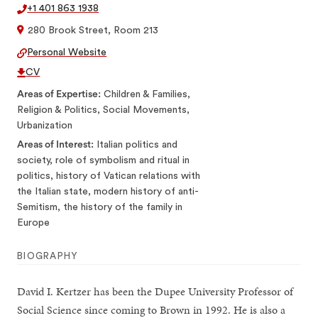
+1 401 863 1938
280 Brook Street, Room 213
Personal Website
CV
Areas of Expertise
Children & Families,
Religion & Politics, Social Movements,
Urbanization
Areas of Interest
Italian politics and
society, role of symbolism and ritual in
politics, history of Vatican relations with
the Italian state, modern history of anti-
Semitism, the history of the family in
Europe
BIOGRAPHY
David I. Kertzer has been the Dupee University Professor of
Social Science since coming to Brown in 1992. He is also a