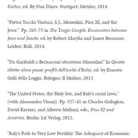
Kultur,
ed. By Dan Diner. Stuttgart: Metzler, 2014
“Pietro Tacchi Venturi, S.J., Mussolini, Pius XI, and the
Jews.” Pp. 265-73 in
The
Tragic Couple: Encounters between
Jews and Jesuits
, ed
.
by Robert Maryks and James Bernauer.
Leiden: Brill, 2014.
“Da Garibaldi a Berlusconi attraverso Mussolini.” In
Questo
diletto almo paese: profili dell’unità d’Italia
, ed. by Ernesto
Galli della Loggia. Bologna: Il Mulino, 2013.
"The United States, the Holy See, and Italy's racial laws,"
(with Alessandro Visani). Pp. 327-41 in Charles Gallagher,
David Kertzer, and Alberto Melloni, eds.,
Pius XI and
America
. Berlin: Lit Verlag, 2012.
"Italy's Path to Very Low Fertility: The Adequacy of Economic