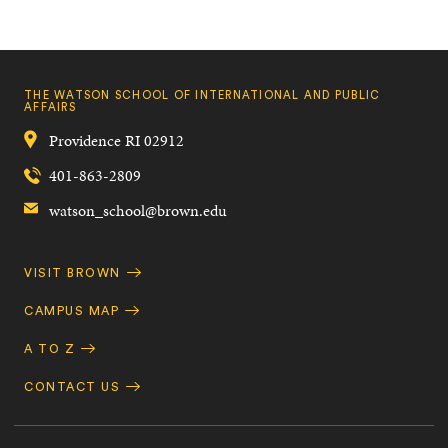
THE WATSON SCHOOL OF INTERNATIONAL AND PUBLIC
AFFAIRS
Providence
RI
02912
401-863-2809
watson_school@brown.edu
Quick
VISIT BROWN
Navigation
CAMPUS MAP
A TO Z
CONTACT US
Footer