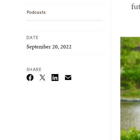
fu
Podcasts
DATE
September 20, 2022
SHARE
Email
Twitter_X
Facebook
Linkedin