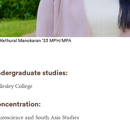
Kethural Manokaran ’23 MPH/MPA
dergraduate studies:
lesley College
ncentration:
roscience and South Asia Studies