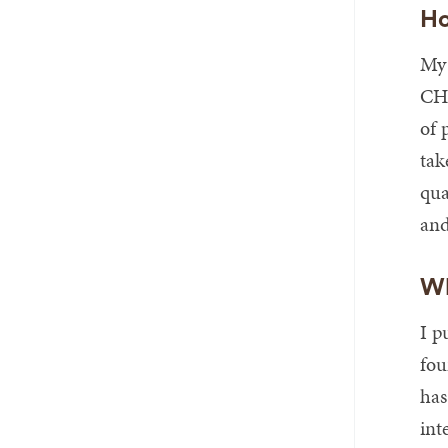
Ho
My 
CHR
of 
tak
qua
and
Wh
I p
fou
has
int