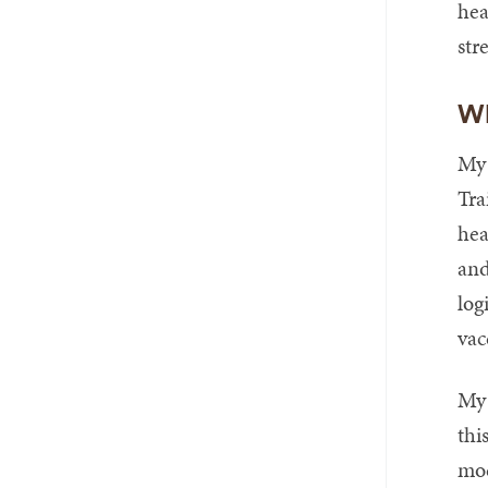
hea
str
Wh
My 
Tra
hea
and
log
vac
My 
thi
mod