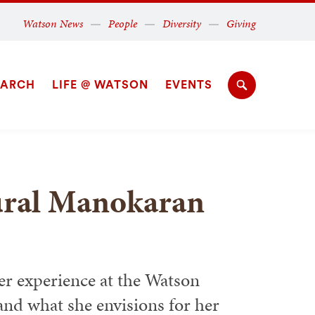
Secondary
Watson News
People
Diversity
Giving
Navigation
Navigation
EARCH
LIFE @ WATSON
EVENTS
Search
hural Manokaran
 experience at the Watson
 and what she envisions for her