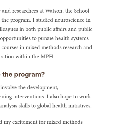
y and researchers at Watson, the School
o the program. I studied neuroscience in
eagues in both public affairs and public
 opportunities to pursue health systems
e courses in mixed methods research and
ntration within the MPH.
e the program?
 involve the development,
ning interventions. I also hope to work
alysis skills to global health initiatives.
d my excitement for mixed methods