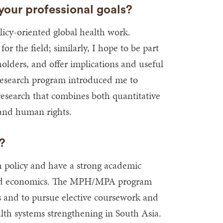
our professional goals?
cy-oriented global health work.
r the field; similarly, I hope to be part
holders, and offer implications and useful
research program introduced me to
research that combines both quantitative
 and human rights.
H?
h policy and have a strong academic
is and economics. The MPH/MPA program
s and to pursue elective coursework and
ealth systems strengthening in South Asia.