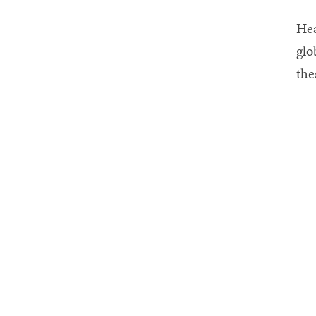
Hea
glo
the