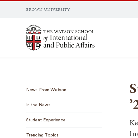
BROWN UNIVERSITY
Brown University
S
Sub
News From Watson
Navigation
’
In the News
Ke
Student Experience
In
Trending Topics