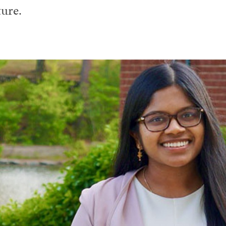
ture.