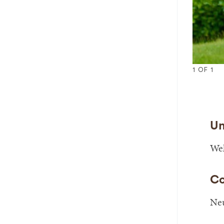
1
OF
1
Un
Wel
Co
Neu