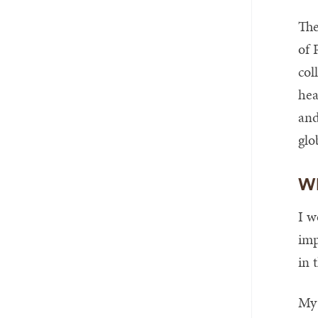
The
of 
col
hea
and
glo
Wh
I w
imp
in 
My 