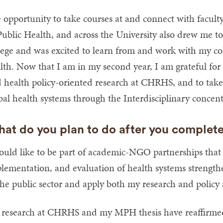
 opportunity to take courses at and connect with facult
Public Health, and across the University also drew me t
lege and was excited to learn from and work with my coll
lth. Now that I am in my second year, I am grateful for
 health policy-oriented research at CHRHS, and to tak
bal health systems through the Interdisciplinary conce
at do you plan to do after you complet
ould like to be part of academic-NGO partnerships that
lementation, and evaluation of health systems strengthe
the public sector and apply both my research and policy an
research at CHRHS and my MPH thesis have reaffirme