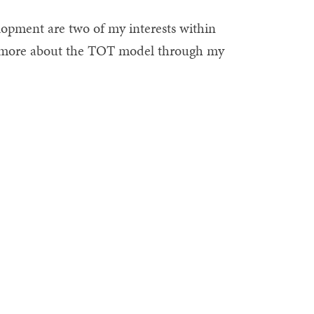
opment are two of my interests within
rn more about the TOT model through my