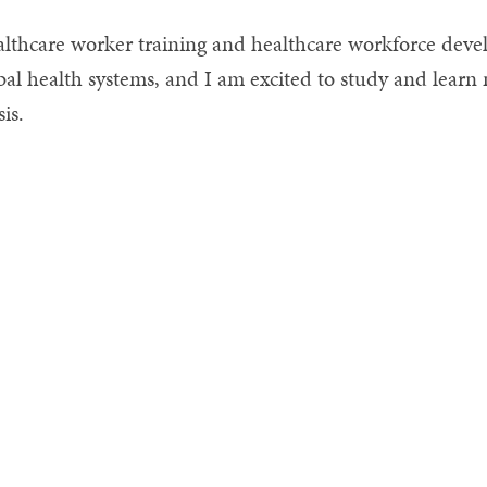
lthcare worker training and healthcare workforce devel
bal health systems, and I am excited to study and lea
sis.