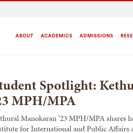
ABOUT
ACADEMICS
ADMISSIONS
RES
Site
SEARCH
Navigation
tudent Spotlight: Ket
23 MPH/MPA
thural Manokaran ’23 MPH/MPA shares her
stitute for International and Public Affairs