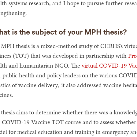
lth systems research, and I hope to pursue further resea
engthening.
at is the subject of your MPH thesis?
MPH thesis is a mixed-method study of CHRHS’s virtu
iners (TOT) that was developed in partnership with
Pro
lth and humanitarian NGO. The
virtual COVID-19 Va
 public health and policy leaders on the various COVID
istics of vaccine delivery; it also addressed vaccine he
cines.
thesis aims to determine whether there was a knowledge
s COVID-19 Vaccine TOT course and to assess whethe
el for medical education and training in emergency and