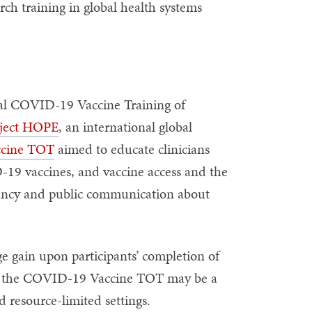
rch training in global health systems
al COVID-19 Vaccine Training of
ject HOPE
, an international global
ccine TOT
aimed to educate clinicians
-19 vaccines, and vaccine access and the
sitancy and public communication about
 gain upon participants’ completion of
r the COVID-19 Vaccine TOT may be a
 resource-limited settings.