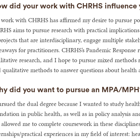
w did your work with CHRHS influence y
work with CHRHS has affirmed my desire to pursue poli
HS aims to pursue research with practical implications fo
projects that are interdisciplinary, engage multiple stake
eaways for practitioners. CHRHS’s Pandemic Response 
litative research, and I hope to pursue mixed methods 
 qualitative methods to answer questions about health
y did you want to pursue an MPA/MP
ursued the dual degree because I wanted to study healt
ndation in public health, as well as in policy analys
 allowed me to complete coursework in these discipline
ernships/practical experiences in my field of interest: h