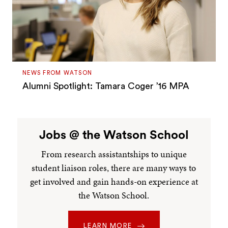
NEWS FROM WATSON
Alumni Spotlight: Tamara Coger ’16 MPA
Jobs @ the Watson School
From research assistantships to unique
student liaison roles, there are many ways to
get involved and gain hands-on experience at
the Watson School.
LEARN MORE