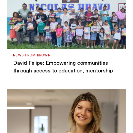
NEWS FROM BROWN
David Felipe: Empowering communities
through access to education, mentorship