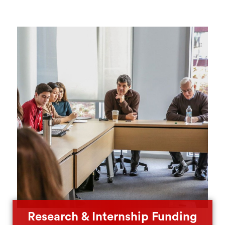
Research & Internship Funding