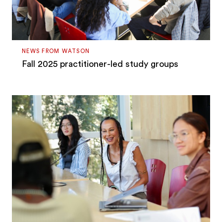
NEWS FROM WATSON
Fall 2025 practitioner-led study groups