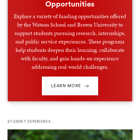
Opportunities
Explore a variety of funding opportunities offered
by the Watson School and Brown University to
support students pursuing research, internships,
and public service experiences. These programs
help students deepen their learning, collaborate
with faculty, and gain hands-on experience
addressing real-world challenges.
LEARN MORE
STUDENT EXPERIENCE