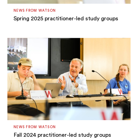
NEWS FROM WATSON
Spring 2025 practitioner-led study groups
NEWS FROM WATSON
Fall 2024 practitioner-led study groups