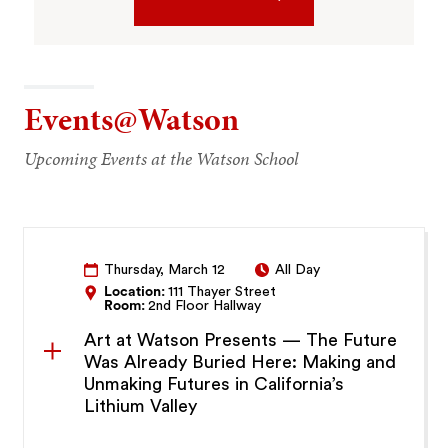
Events@Watson
Upcoming Events at the Watson School
Thursday, March 12
All Day
Location:
111 Thayer Street
Room:
2nd Floor Hallway
Art at Watson Presents — The Future
Was Already Buried Here: Making and
Unmaking Futures in California’s
Lithium Valley