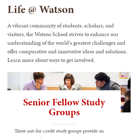
Life @ Watson
A vibrant community of students, scholars, and
visitors, the Watson School strives to enhance our
understanding of the world's greatest challenges and
offer comparative and innovative ideas and solutions.
Learn more about ways to get involved.
Senior Fellow Study
Groups
These not-for-credit study groups provide an