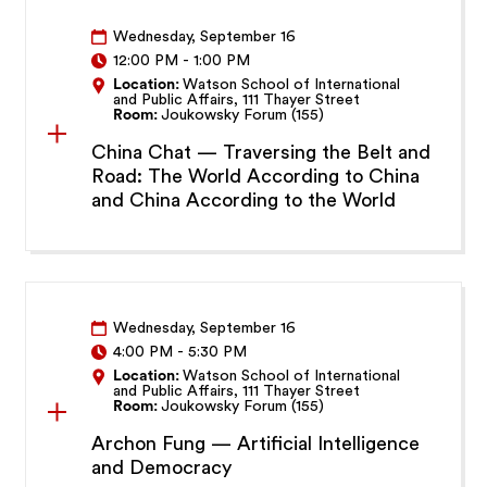
Wednesday, September 16
12:00 PM
-
1:00 PM
Location:
Watson School of International
and Public Affairs, 111 Thayer Street
Room:
Joukowsky Forum (155)
China Chat — Traversing the Belt and
Road: The World According to China
and China According to the World
Wednesday, September 16
4:00 PM
-
5:30 PM
Location:
Watson School of International
and Public Affairs, 111 Thayer Street
Room:
Joukowsky Forum (155)
Archon Fung — Artificial Intelligence
and Democracy