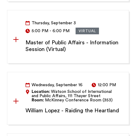
Thursday, September 3
5:00 PM
-
6:00 PM
VIRTUAL
Master of Public Affairs - Information
Session (Virtual)
Wednesday, September 16
12:00 PM
Location:
Watson School of International
and Public Affairs, 111 Thayer Street
Room:
McKinney Conference Room (353)
William Lopez - Raiding the Heartland