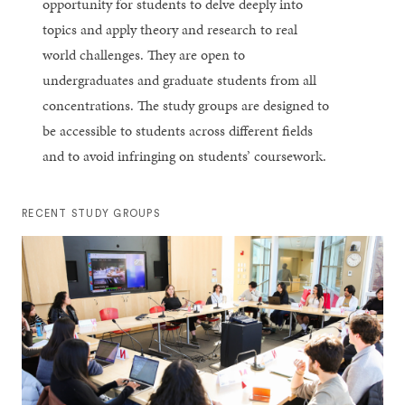
opportunity for students to delve deeply into
topics and apply theory and research to real
world challenges. They are open to
undergraduates and graduate students from all
concentrations. The study groups are designed to
be accessible to students across different fields
and to avoid infringing on students’ coursework.
RECENT STUDY GROUPS