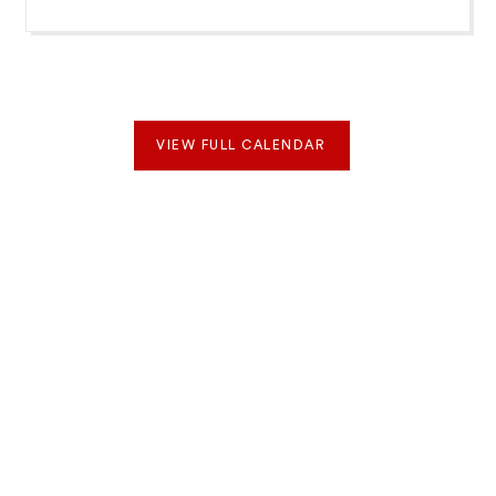
VIEW FULL CALENDAR