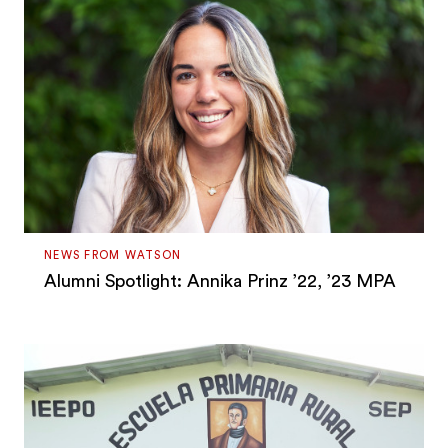
NEWS FROM WATSON
Alumni Spotlight: Annika Prinz ’22, ’23 MPA