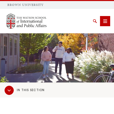
BROWN UNIVERSITY
Brown University
Search
Men
SEARCH
Sub
IN THIS SECTION
Navigation