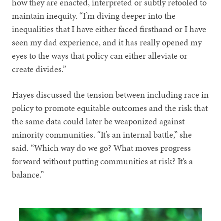
how they are enacted, interpreted or subtly retooled to
maintain inequity. “I’m diving deeper into the
inequalities that I have either faced firsthand or I have
seen my dad experience, and it has really opened my
eyes to the ways that policy can either alleviate or
create divides.”
Hayes discussed the tension between including race in
policy to promote equitable outcomes and the risk that
the same data could later be weaponized against
minority communities. “It’s an internal battle,” she
said. “Which way do we go? What moves progress
forward without putting communities at risk? It’s a
balance.”