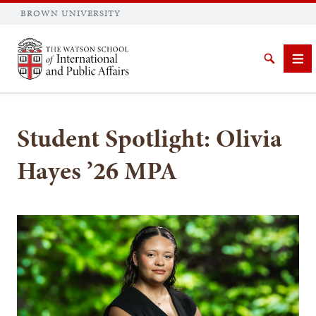
BROWN UNIVERSITY
Brown University
Search
Me
Student Spotlight: Olivia
Hayes ’26 MPA
SEARCH