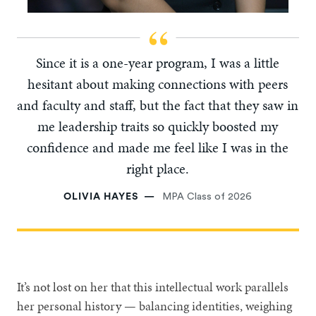
Since it is a one-year program, I was a little
hesitant about making connections with peers
and faculty and staff, but the fact that they saw in
me leadership traits so quickly boosted my
confidence and made me feel like I was in the
right place.
OLIVIA HAYES
MPA Class of 2026
It’s not lost on her that this intellectual work parallels
her personal history — balancing identities, weighing