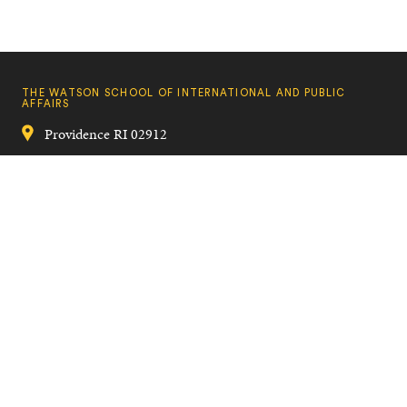
THE WATSON SCHOOL OF INTERNATIONAL AND PUBLIC
AFFAIRS
Providence
RI
02912
401-863-2809
watson_school@brown.edu
Quick
VISIT BROWN
Navigation
CAMPUS MAP
A TO Z
CONTACT US
Footer