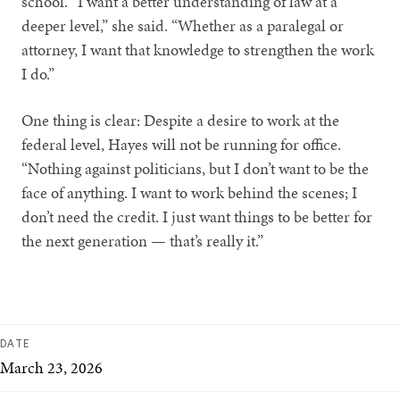
school. “I want a better understanding of law at a
deeper level,” she said. “Whether as a paralegal or
attorney, I want that knowledge to strengthen the work
I do.”
One thing is clear: Despite a desire to work at the
federal level, Hayes will not be running for office.
“Nothing against politicians, but I don’t want to be the
face of anything. I want to work behind the scenes; I
don’t need the credit. I just want things to be better for
the next generation — that’s really it.”
DATE
March 23, 2026