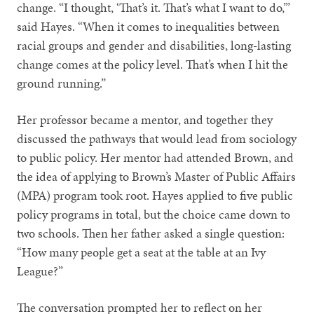
change. “I thought, ‘That’s it. That’s what I want to do,’”
said Hayes. “When it comes to inequalities between
racial groups and gender and disabilities, long-lasting
change comes at the policy level. That’s when I hit the
ground running.”
Her professor became a mentor, and together they
discussed the pathways that would lead from sociology
to public policy. Her mentor had attended Brown, and
the idea of applying to Brown’s Master of Public Affairs
(MPA) program took root. Hayes applied to five public
policy programs in total, but the choice came down to
two schools. Then her father asked a single question:
“How many people get a seat at the table at an Ivy
League?”
The conversation prompted her to reflect on her