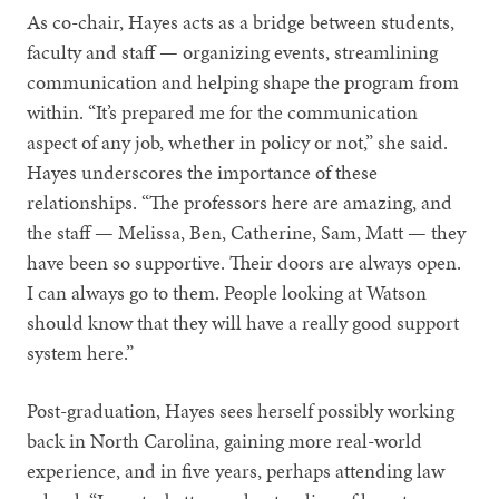
As co-chair, Hayes acts as a bridge between students,
faculty and staff — organizing events, streamlining
communication and helping shape the program from
within. “It’s prepared me for the communication
aspect of any job, whether in policy or not,” she said.
Hayes underscores the importance of these
relationships. “The professors here are amazing, and
the staff — Melissa, Ben, Catherine, Sam, Matt — they
have been so supportive. Their doors are always open.
I can always go to them. People looking at Watson
should know that they will have a really good support
system here.”
Post-graduation, Hayes sees herself possibly working
back in North Carolina, gaining more real-world
experience, and in five years, perhaps attending law