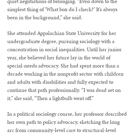
quiet negotiations of belonging. “Even down to the
simplest thing of ‘What box do I check?’ It’s always
been in the background,” she said.
She attended Appalachian State University for her
undergraduate degree, pursuing sociology with a
concentration in social inequalities. Until her junior
year, she believed her future lay in the world of
special-needs advocacy. She had spent more than a
decade working in the nonprofit sector with children
and adults with disabilities and fully expected to
continue that path professionally. “I was dead set on
it,” she said, “Then a lightbulb went off.”
In a political sociology course, her professor described
her own path to policy advocacy, sketching the long
arc from community-level care to structural-level