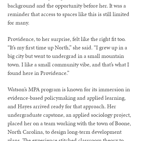
background and the opportunity before her. It was a
reminder that access to spaces like this is still limited
for many.
Providence, to her surprise, felt like the right fit too.
“It’s my first time up North,” she said. “I grew up in a
big city but went to undergrad in a small mountain
town. I like a small community vibe, and that’s what I
found here in Providence.”
Watson’s MPA program is known for its immersion in
evidence-based policymaking and applied learning,
and Hayes arrived ready for that approach. Her
undergraduate capstone, an applied sociology project,
placed her on a team working with the town of Boone,
North Carolina, to design long-term development
plans. The experience stitched classroom theory to