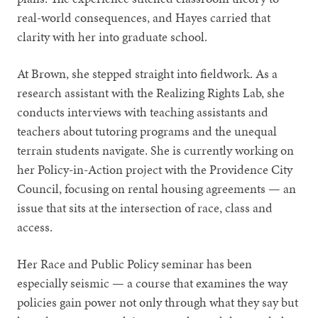
real-world consequences, and Hayes carried that
clarity with her into graduate school.
At Brown, she stepped straight into fieldwork. As a
research assistant with the Realizing Rights Lab, she
conducts interviews with teaching assistants and
teachers about tutoring programs and the unequal
terrain students navigate. She is currently working on
her Policy-in-Action project with the Providence City
Council, focusing on rental housing agreements — an
issue that sits at the intersection of race, class and
access.
Her Race and Public Policy seminar has been
especially seismic — a course that examines the way
policies gain power not only through what they say but