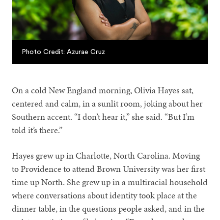
Photo Credit: Azurae Cruz
On a cold New England morning, Olivia Hayes sat,
centered and calm, in a sunlit room, joking about her
Southern accent. “I don’t hear it,” she said. “But I’m
told it’s there.”
Hayes grew up in Charlotte, North Carolina. Moving
to Providence to attend Brown University was her first
time up North. She grew up in a multiracial household
where conversations about identity took place at the
dinner table, in the questions people asked, and in the