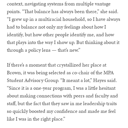
context, navigating systems from multiple vantage
points. “That balance has always been there,” she said.
“I grew up in a multiracial household, so I have always
had to balance not only my feelings about how I
identify, but how other people identify me, and how
that plays into the way I show up. But thinking about it
through a policy lens — that’s new.”
If there’s a moment that crystallized her place at
Brown, it was being selected as co-chair of the MPA
Student Advisory Group. “It meant a lot,” Hayes said.
“Since it is a one-year program, I was a little hesitant
about making connections with peers and faculty and
staff, but the fact that they saw in me leadership traits
so quickly boosted my confidence and made me feel
like I was in the right place.”