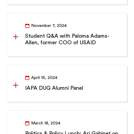
November 7, 2024
Student Q&A with Paloma Adams-
Allen, former COO of USAID
April 16, 2024
IAPA DUG Alumni Panel
March 18, 2024
Politics & Policy Lunch: Ari Gabinet on