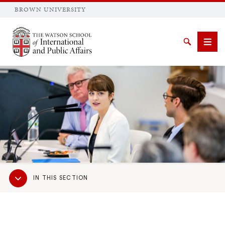
BROWN UNIVERSITY
Brown University
Search
Men
SEARCH
Sub
IN THIS SECTION
Navigation