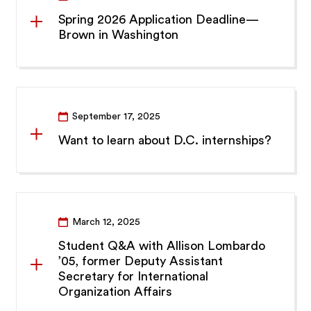
Spring 2026 Application Deadline—
Brown in Washington
September 17, 2025
Want to learn about D.C. internships?
March 12, 2025
Student Q&A with Allison Lombardo
’05, former Deputy Assistant
Secretary for International
Organization Affairs