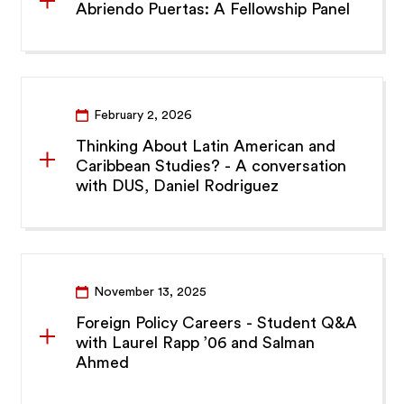
Abriendo Puertas: A Fellowship Panel
February 2, 2026
Thinking About Latin American and
Caribbean Studies? - A conversation
with DUS, Daniel Rodriguez
November 13, 2025
Foreign Policy Careers - Student Q&A
with Laurel Rapp ’06 and Salman
Ahmed