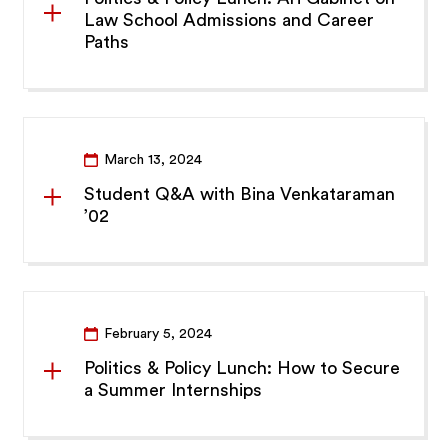
Law School Admissions and Career
Paths
March 13, 2024
Student Q&A with Bina Venkataraman
’02
February 5, 2024
Politics & Policy Lunch: How to Secure
a Summer Internships