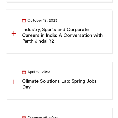
October 18, 2023
Industry, Sports and Corporate
Careers in India: A Conversation with
Parth Jindal ’12
April 12, 2023
Climate Solutions Lab: Spring Jobs
Day
February 28, 2023