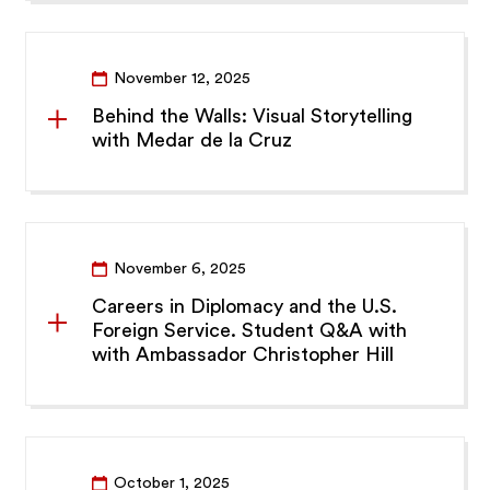
November 12, 2025
Behind the Walls: Visual Storytelling
with Medar de la Cruz
November 6, 2025
Careers in Diplomacy and the U.S.
Foreign Service. Student Q&A with
with Ambassador Christopher Hill
October 1, 2025