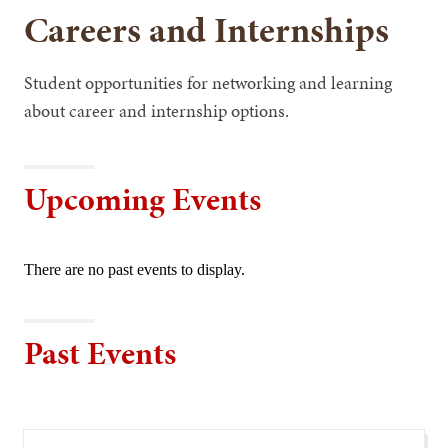
Careers and Internships
Student opportunities for networking and learning
about career and internship options.
Upcoming Events
There are no past events to display.
Past Events