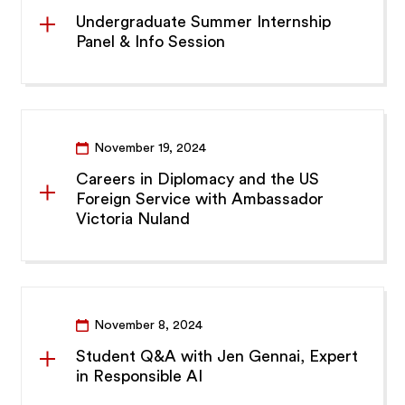
Undergraduate Summer Internship
Panel & Info Session
November 19, 2024
Careers in Diplomacy and the US
Foreign Service with Ambassador
Victoria Nuland
November 8, 2024
Student Q&A with Jen Gennai, Expert
in Responsible AI