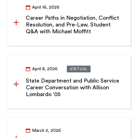
April 16, 2026
Career Paths in Negotiation, Conflict
Resolution, and Pre-Law. Student
Q&A with Michael Moffitt
April 8, 2026
VIRTUAL
State Department and Public Service
Career Conversation with Allison
Lombardo ’05
March 2, 2026