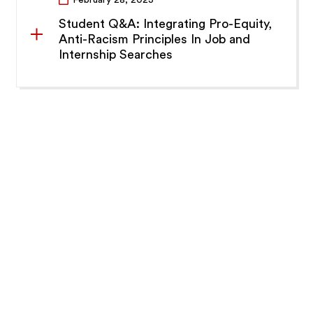
Student Q&A: Integrating Pro-Equity,
Anti-Racism Principles In Job and
Internship Searches