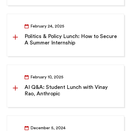
February 24, 2025
Politics & Policy Lunch: How to Secure
A Summer Internship
February 10, 2025
AI Q&A: Student Lunch with Vinay
Rao, Anthropic
December 5, 2024