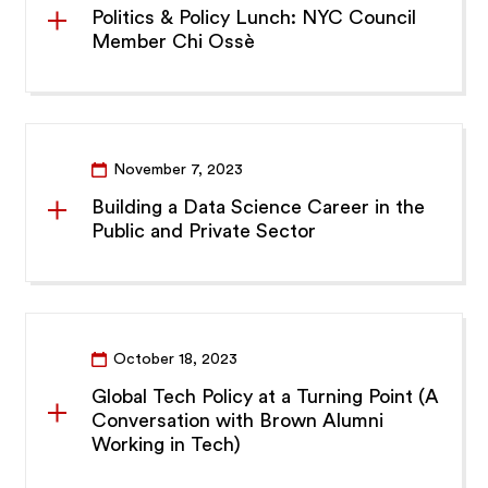
Politics & Policy Lunch: NYC Council
Member Chi Ossè
November 7, 2023
Building a Data Science Career in the
Public and Private Sector
October 18, 2023
Global Tech Policy at a Turning Point (A
Conversation with Brown Alumni
Working in Tech)