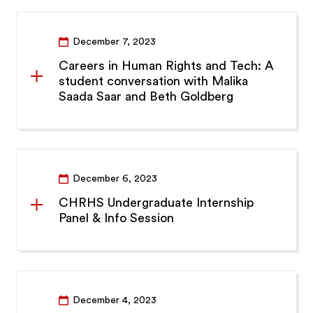
December 7, 2023
Careers in Human Rights and Tech: A
student conversation with Malika
Saada Saar and Beth Goldberg
December 6, 2023
CHRHS Undergraduate Internship
Panel & Info Session
December 4, 2023