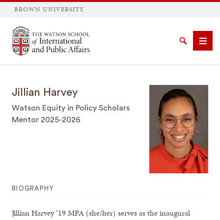
BROWN UNIVERSITY
Brown University
Search
Men
Jillian Harvey
Watson Equity in Policy Scholars
Mentor 2025-2026
SEARCH
BIOGRAPHY
Jillian Harvey ’19 MPA (she/her) serves as the inaugural