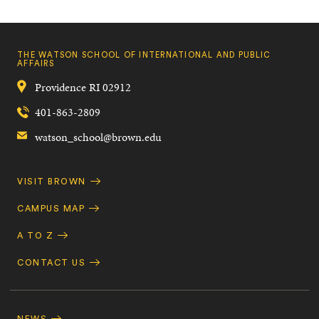
THE WATSON SCHOOL OF INTERNATIONAL AND PUBLIC
AFFAIRS
Providence
RI
02912
401-863-2809
watson_school@brown.edu
Quick
VISIT BROWN
Navigation
CAMPUS MAP
A TO Z
CONTACT US
Footer
Navigation