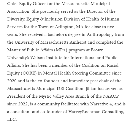
Chief Equity Officer for the Massachusetts Municipal
Association. She previously served as the Director of the
Diversity, Equity & Inclusion Division of Health & Human
Services for the Town of Arlington, MA for close to five
years. She received a bachelor’s degree in Anthropology from
the University of Massachusetts Amherst and completed the
Master of Public Affairs (MPA) program at Brown
University’s Watson Institute for International and Public
Affairs. She has been a member of the Coalition on Racial
Equity (CORE) in Mental Health Steering Committee since
2020 and is the co-founder and immediate past chair of the
Massachusetts Municipal DEI Coalition. Jillian has served as
President of the Mystic Valley Area Branch of the NAACP
since 2022, is a community facilitator with Narrative 4, and is
a consultant and co-founder of HarveyRochman Consulting,
LLC.