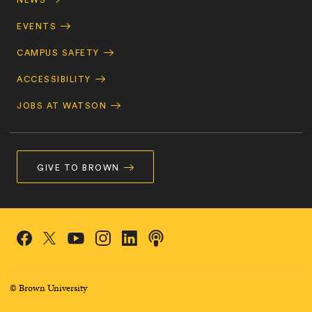
NEWS
EVENTS
CAMPUS SAFETY
ACCESSIBILITY
JOBS AT WATSON
GIVE TO BROWN
Social
Podcasts
Facebook
Instagram
LinkedIn
X/Twitter
YouTube
Navigation
© Brown University