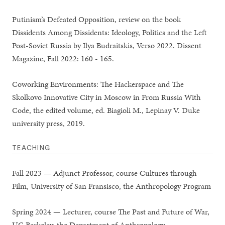
Putinism’s Defeated Opposition, review on the book
Dissidents Among Dissidents: Ideology, Politics and the Left
Post-Soviet Russia by Ilya Budraitskis, Verso 2022. Dissent
Magazine, Fall 2022: 160 - 165.
Coworking Environments: The Hackerspace and The
Skolkovo Innovative City in Moscow in From Russia With
Code, the edited volume, ed. Biagioli M., Lepinay V. Duke
university press, 2019.
TEACHING
Fall 2023 — Adjunct Professor, course Cultures through
Film, University of San Fransisco, the Anthropology Program
Spring 2024 — Lecturer, course The Past and Future of War,
UC Berkeley, the Department of Anthropology