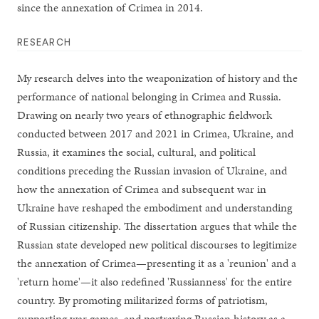
since the annexation of Crimea in 2014.
RESEARCH
My research delves into the weaponization of history and the
performance of national belonging in Crimea and Russia.
Drawing on nearly two years of ethnographic fieldwork
conducted between 2017 and 2021 in Crimea, Ukraine, and
Russia, it examines the social, cultural, and political
conditions preceding the Russian invasion of Ukraine, and
how the annexation of Crimea and subsequent war in
Ukraine have reshaped the embodiment and understanding
of Russian citizenship. The dissertation argues that while the
Russian state developed new political discourses to legitimize
the annexation of Crimea—presenting it as a 'reunion' and a
'return home'—it also redefined 'Russianness' for the entire
country. By promoting militarized forms of patriotism,
supporting war games, and portraying Russian history as a