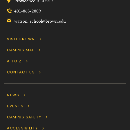
Providence
RI
02912
401-863-2809
watson_school@brown.edu
Quick
VISIT BROWN
Navigation
CAMPUS MAP
A TO Z
CONTACT US
Footer
Navigation
NEWS
EVENTS
CAMPUS SAFETY
ACCESSIBILITY