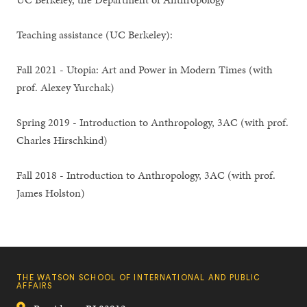
Teaching assistance (UC Berkeley):
Fall 2021 - Utopia: Art and Power in Modern Times (with
prof. Alexey Yurchak)
Spring 2019 - Introduction to Anthropology, 3AC (with prof.
Charles Hirschkind)
Fall 2018 - Introduction to Anthropology, 3AC (with prof.
James Holston)
THE WATSON SCHOOL OF INTERNATIONAL AND PUBLIC
AFFAIRS