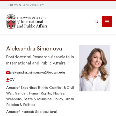
BROWN UNIVERSITY
Brown University
Search
Men
Aleksandra Simonova
Postdoctoral Research Associate in
International and Public Affairs
SEARCH
aleksandra_simonova@brown.edu
CV
Areas of Expertise
Ethnic Conflict & Civil
War, Gender, Human Rights, Nuclear
Weapons, State & Municipal Policy, Urban
Policies & Politics
Areas of Interest
Sociocultural