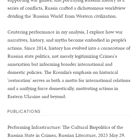
series of conflicts, Russia crafted a dichotomous worldview
dividing the 'Russian World' from Western civilization.
Centering performance in my analysis, I explore how war
narratives, history, and myths become embodied in people’s
actions. Since 2014, history has evolved into a cornerstone of
Russian state politics, not merely legitimizing Crimea's
annexation but informing broader international and
domestic policies. The Kremlin’s emphasis on historical
'restoration' serves as both a motto for international relations
and a unifying force domestically, motivating actions in
Eastern Ukraine and beyond.
PUBLICATIONS
Performing Infrastructure: The Cultural Biopolitics of the
Russian State in Crimea, Russian Literature, 2023 May 29.