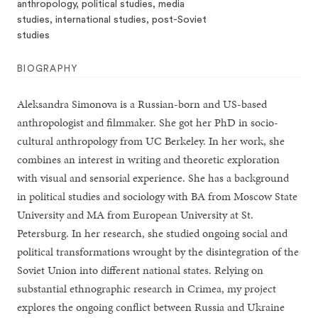
anthropology, political studies, media
studies, international studies, post-Soviet
studies
BIOGRAPHY
Aleksandra Simonova is a Russian-born and US-based
anthropologist and filmmaker. She got her PhD in socio-
cultural anthropology from UC Berkeley. In her work, she
combines an interest in writing and theoretic exploration
with visual and sensorial experience. She has a background
in political studies and sociology with BA from Moscow State
University and MA from European University at St.
Petersburg. In her research, she studied ongoing social and
political transformations wrought by the disintegration of the
Soviet Union into different national states. Relying on
substantial ethnographic research in Crimea, my project
explores the ongoing conflict between Russia and Ukraine