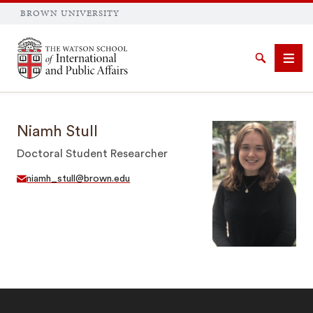
BROWN UNIVERSITY
Brown University
Search
Men
Niamh Stull
Doctoral Student Researcher
niamh_stull@brown.edu
SEARCH