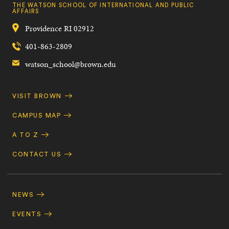
THE WATSON SCHOOL OF INTERNATIONAL AND PUBLIC
AFFAIRS
Providence
RI
02912
401-863-2809
watson_school@brown.edu
Quick
VISIT BROWN
Navigation
CAMPUS MAP
A TO Z
CONTACT US
Footer
Navigation
NEWS
EVENTS